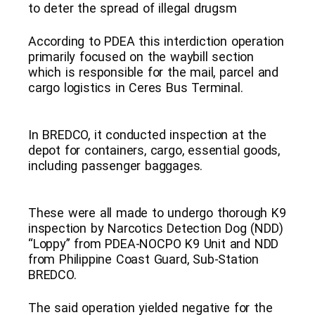
to deter the spread of illegal drugsm
According to PDEA this interdiction operation
primarily focused on the waybill section
which is responsible for the mail, parcel and
cargo logistics in Ceres Bus Terminal.
In BREDCO, it conducted inspection at the
depot for containers, cargo, essential goods,
including passenger baggages.
These were all made to undergo thorough K9
inspection by Narcotics Detection Dog (NDD)
“Loppy” from PDEA-NOCPO K9 Unit and NDD
from Philippine Coast Guard, Sub-Station
BREDCO.
The said operation yielded negative for the