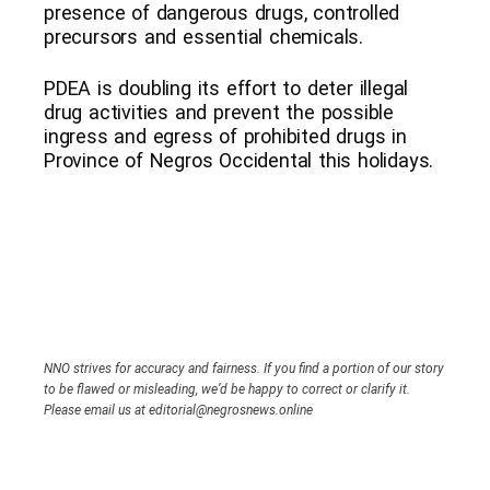
presence of dangerous drugs, controlled
precursors and essential chemicals.
PDEA is doubling its effort to deter illegal
drug activities and prevent the possible
ingress and egress of prohibited drugs in
Province of Negros Occidental this holidays.
NNO strives for accuracy and fairness. If you find a portion of our story
to be flawed or misleading, we’d be happy to correct or clarify it.
Please email us at editorial@negrosnews.online