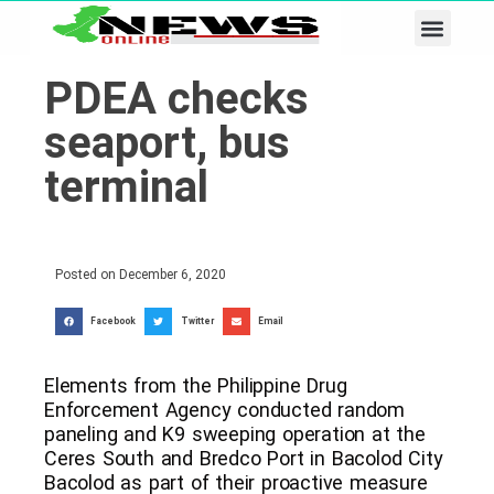
Business & Tech
Lifestyle & Leisure
PDEA checks
seaport, bus
terminal
Posted on
December 6, 2020
Facebook
Twitter
Email
Elements from the Philippine Drug
Enforcement Agency conducted random
paneling and K9 sweeping operation at the
Ceres South and Bredco Port in Bacolod City
Bacolod as part of their proactive measure