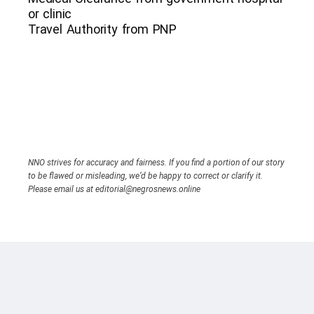
or clinic
Travel Authority from PNP
NNO strives for accuracy and fairness. If you find a portion of our story
to be flawed or misleading, we’d be happy to correct or clarify it.
Please email us at editorial@negrosnews.online