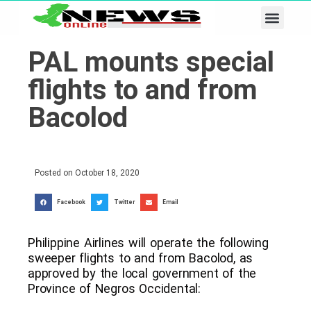
Business & Tech
Lifestyle & Leisure
PAL mounts special
flights to and from
Bacolod
Posted on
October 18, 2020
Facebook
Twitter
Email
Philippine Airlines will operate the following
sweeper flights to and from Bacolod, as
approved by the local government of the
Province of Negros Occidental: