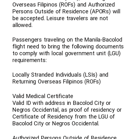
Overseas Filipinos (ROFs) and Authorized
Persons Outside of Residence (APORs) will
be accepted. Leisure travelers are not
allowed.
Passengers traveling on the Manila-Bacolod
flight need to bring the following documents
to comply with local government unit (LGU)
requirements:
Locally Stranded Individuals (LSIs) and
Returning Overseas Filipinos (ROFs)
Valid Medical Certificate
Valid ID with address in Bacolod City or
Negros Occidental, as proof of residency or
Certificate of Residency from the LGU of
Bacolod City or Negros Occidental.
Authorized Persons Outside of Residence