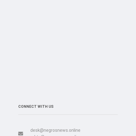
CONNECT WITH US
desk@negrosnews.online