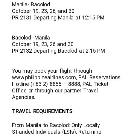
Manila- Bacolod
October 19, 23, 26, and 30
PR 2131 Departing Manila at 12:15 PM
Bacolod- Manila
October 19, 23, 26 and 30
PR 2132 Departing Bacolod at 2:15 PM
You may book your flight through
www.philippineairlines.com, PAL Reservations
Hotline (+63 2) 8855 – 8888, PAL Ticket
Office or through our partner Travel
Agencies.
TRAVEL REQUIREMENTS
From Manila to Bacolod: Only Locally
Stranded Individuals (LSIs), Returning