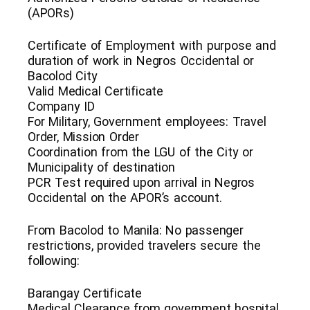
(APORs)
Certificate of Employment with purpose and
duration of work in Negros Occidental or
Bacolod City
Valid Medical Certificate
Company ID
For Military, Government employees: Travel
Order, Mission Order
Coordination from the LGU of the City or
Municipality of destination
PCR Test required upon arrival in Negros
Occidental on the APOR’s account.
From Bacolod to Manila: No passenger
restrictions, provided travelers secure the
following:
Barangay Certificate
Medical Clearance from government hospital