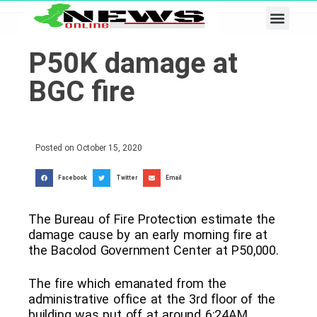
Business & Tech
Lifestyle & Leisure
P50K damage at
BGC fire
Posted on
October 15, 2020
Facebook
Twitter
Email
The Bureau of Fire Protection estimate the
damage cause by an early morning fire at
the Bacolod Government Center at P50,000.
The fire which emanated from the
administrative office at the 3rd floor of the
building was put off at around 6:24AM,