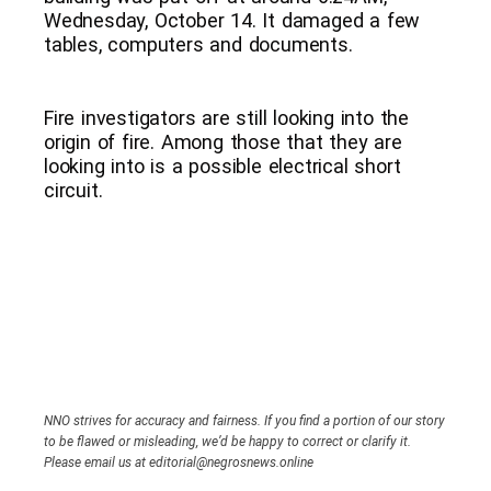
Wednesday, October 14. It damaged a few
tables, computers and documents.
Fire investigators are still looking into the
origin of fire. Among those that they are
looking into is a possible electrical short
circuit.
NNO strives for accuracy and fairness. If you find a portion of our story
to be flawed or misleading, we’d be happy to correct or clarify it.
Please email us at editorial@negrosnews.online