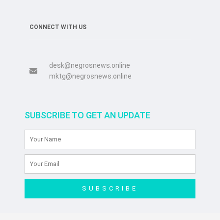
CONNECT WITH US
desk@negrosnews.online
mktg@negrosnews.online
SUBSCRIBE TO GET AN UPDATE
SUBSCRIBE