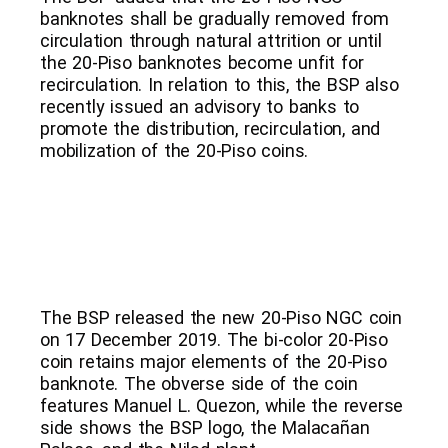
banknotes shall be gradually removed from
circulation through natural attrition or until
the 20-Piso banknotes become unfit for
recirculation. In relation to this, the BSP also
recently issued an advisory to banks to
promote the distribution, recirculation, and
mobilization of the 20-Piso coins.
The BSP released the new 20-Piso NGC coin
on 17 December 2019. The bi-color 20-Piso
coin retains major elements of the 20-Piso
banknote. The obverse side of the coin
features Manuel L. Quezon, while the reverse
side shows the BSP logo, the Malacañan