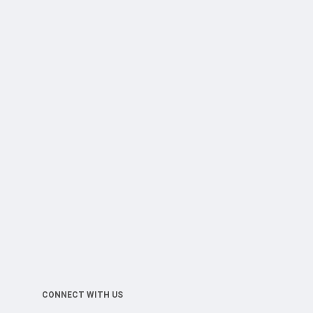
CONNECT WITH US