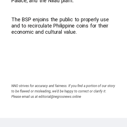
Palace, and the Nilad plant.
The BSP enjoins the public to properly use
and to recirculate Philippine coins for their
economic and cultural value.
NNO strives for accuracy and fairness. If you find a portion of our story
to be flawed or misleading, we’d be happy to correct or clarify it.
Please email us at editorial@negrosnews.online