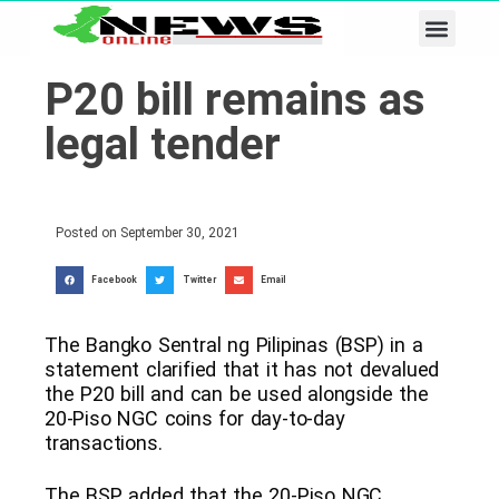
Business & Tech
Lifestyle & Leisure
P20 bill remains as
legal tender
Posted on
September 30, 2021
Facebook
Twitter
Email
​The Bangko Sentral ng Pilipinas (BSP) in a
statement clarified that it has not devalued
the P20 bill and can be used alongside the
20-Piso NGC coins for day-to-day
transactions.
The BSP added that the 20-Piso NGC