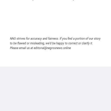
NNO strives for accuracy and fairness. If you find a portion of our story
to be flawed or misleading, we’d be happy to correct or clarify it.
Please email us at editorial@negrosnews.online