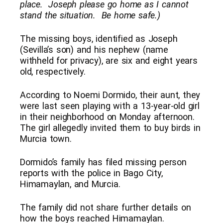
place. Joseph please go home as I cannot
stand the situation. Be home safe.)
The missing boys, identified as Joseph
(Sevilla’s son) and his nephew (name
withheld for privacy), are six and eight years
old, respectively.
According to Noemi Dormido, their aunt, they
were last seen playing with a 13-year-old girl
in their neighborhood on Monday afternoon.
The girl allegedly invited them to buy birds in
Murcia town.
Dormido’s family has filed missing person
reports with the police in Bago City,
Himamaylan, and Murcia.
The family did not share further details on
how the boys reached Himamaylan.