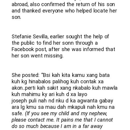
abroad, also confirmed the return of his son
and thanked everyone who helped locate her
son.
Stefanie Sevilla, earlier sought the help of
the public to find her sonn through a
Facebook post, after she was informed that
her son went missing.
She posted: “Bsi kah kita kamu xang bata
kuh kg hinabalos palihog kuh contak xa
akon..perti kah sakit xang nkabalo kuh mawla
kuh mahimu ky ari kuh d xa layo
joseph puli nah nd nku d ka agwanta gabay
ara lg kmu sa mau dah mkapuli nah kmu na
safe.
(If you see my child and my nephew,
please contact me. It pains me that I cannot
do so much because I am in a far away