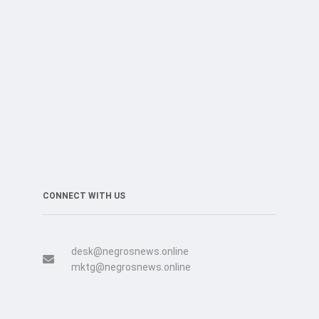
CONNECT WITH US
desk@negrosnews.online
mktg@negrosnews.online