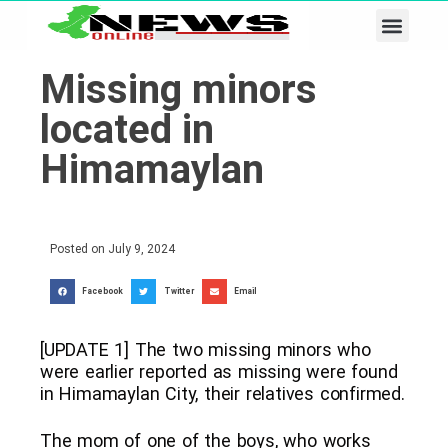
Business & Tech
Lifestyle & Leisure
Missing minors
located in
Himamaylan
Posted on
July 9, 2024
Facebook
Twitter
Email
[UPDATE 1] The two missing minors who
were earlier reported as missing were found
in Himamaylan City, their relatives confirmed.
The mom of one of the boys, who works