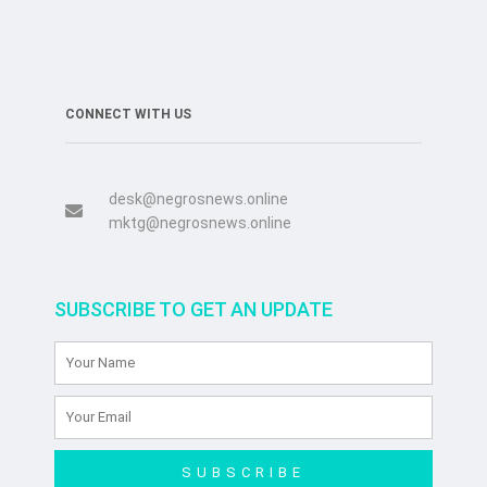
CONNECT WITH US
desk@negrosnews.online
mktg@negrosnews.online
SUBSCRIBE TO GET AN UPDATE
SUBSCRIBE