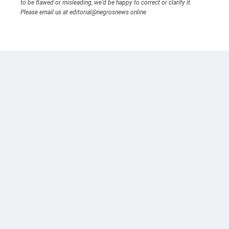
to be flawed or misleading, we’d be happy to correct or clarify it.
Please email us at editorial@negrosnews.online