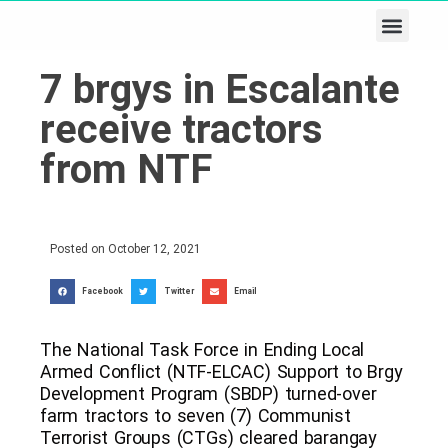
Business & Tech
Lifestyle & Leisure
7 brgys in Escalante
receive tractors
from NTF
Posted on
October 12, 2021
Facebook
Twitter
Email
The National Task Force in Ending Local
Armed Conflict (NTF-ELCAC) Support to Brgy
Development Program (SBDP) turned-over
farm tractors to seven (7) Communist
Terrorist Groups (CTGs) cleared barangay