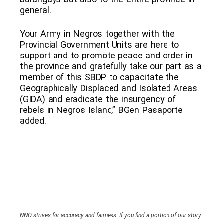
general.
Your Army in Negros together with the
Provincial Government Units are here to
support and to promote peace and order in
the province and gratefully take our part as a
member of this SBDP to capacitate the
Geographically Displaced and Isolated Areas
(GIDA) and eradicate the insurgency of
rebels in Negros Island,” BGen Pasaporte
added.
NNO strives for accuracy and fairness. If you find a portion of our story