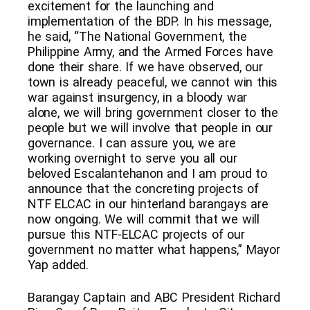
excitement for the launching and
implementation of the BDP. In his message,
he said, “The National Government, the
Philippine Army, and the Armed Forces have
done their share. If we have observed, our
town is already peaceful, we cannot win this
war against insurgency, in a bloody war
alone, we will bring government closer to the
people but we will involve that people in our
governance. I can assure you, we are
working overnight to serve you all our
beloved Escalantehanon and I am proud to
announce that the concreting projects of
NTF ELCAC in our hinterland barangays are
now ongoing. We will commit that we will
pursue this NTF-ELCAC projects of our
government no matter what happens,” Mayor
Yap added.
Barangay Captain and ABC President Richard