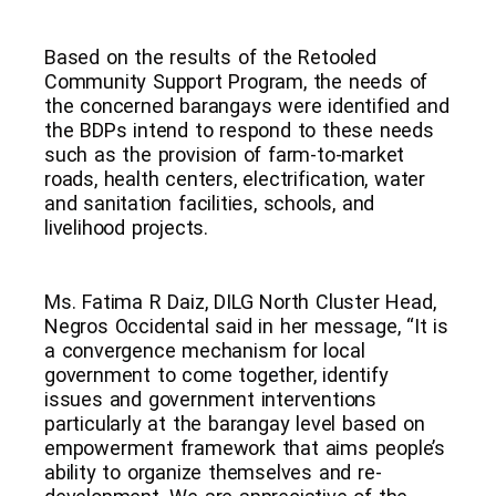
Based on the results of the Retooled
Community Support Program, the needs of
the concerned barangays were identified and
the BDPs intend to respond to these needs
such as the provision of farm-to-market
roads, health centers, electrification, water
and sanitation facilities, schools, and
livelihood projects.
Ms. Fatima R Daiz, DILG North Cluster Head,
Negros Occidental said in her message, “It is
a convergence mechanism for local
government to come together, identify
issues and government interventions
particularly at the barangay level based on
empowerment framework that aims people’s
ability to organize themselves and re-