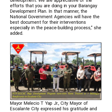
development. We are appreciative of the
efforts that you are doing in your Barangay
Development Plan. In that manner, the
National Government Agencies will have the
best document for their interventions
especially in the peace-building process,” she
added.
Mayor Melecio T Yap Jr., City Mayor of
Escalante City expressed his gratitude and