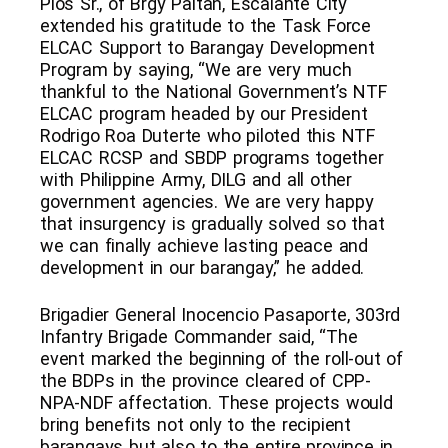
Pios Sr., of Brgy Paitan, Escalante City
extended his gratitude to the Task Force
ELCAC Support to Barangay Development
Program by saying, “We are very much
thankful to the National Government’s NTF
ELCAC program headed by our President
Rodrigo Roa Duterte who piloted this NTF
ELCAC RCSP and SBDP programs together
with Philippine Army, DILG and all other
government agencies. We are very happy
that insurgency is gradually solved so that
we can finally achieve lasting peace and
development in our barangay,” he added.
Brigadier General Inocencio Pasaporte, 303rd
Infantry Brigade Commander said, “The
event marked the beginning of the roll-out of
the BDPs in the province cleared of CPP-
NPA-NDF affectation. These projects would
bring benefits not only to the recipient
barangays but also to the entire province in