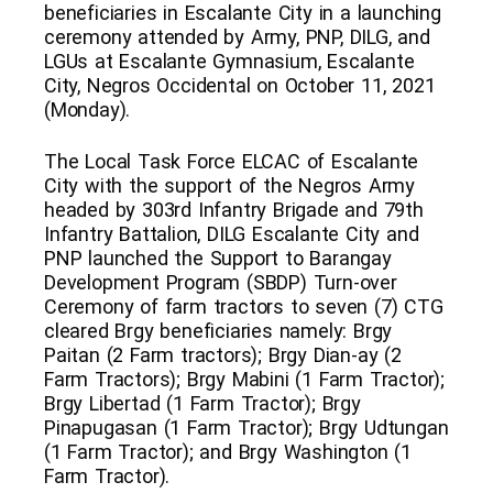
beneficiaries in Escalante City in a launching
ceremony attended by Army, PNP, DILG, and
LGUs at Escalante Gymnasium, Escalante
City, Negros Occidental on October 11, 2021
(Monday).
The Local Task Force ELCAC of Escalante
City with the support of the Negros Army
headed by 303rd Infantry Brigade and 79th
Infantry Battalion, DILG Escalante City and
PNP launched the Support to Barangay
Development Program (SBDP) Turn-over
Ceremony of farm tractors to seven (7) CTG
cleared Brgy beneficiaries namely: Brgy
Paitan (2 Farm tractors); Brgy Dian-ay (2
Farm Tractors); Brgy Mabini (1 Farm Tractor);
Brgy Libertad (1 Farm Tractor); Brgy
Pinapugasan (1 Farm Tractor); Brgy Udtungan
(1 Farm Tractor); and Brgy Washington (1
Farm Tractor).