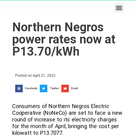
Business & Tech
Lifestyle & Leisure
Northern Negros
power rates now at
P13.70/kWh
Posted on
April 21, 2022
Facebook
Twitter
Email
Consumers of Northern Negros Electric
Cooperative (NoNeCo) are set to face a new
round of increase to its electricity charges
for the month of April, bringing the cost per
kilowatt to P13.7077.