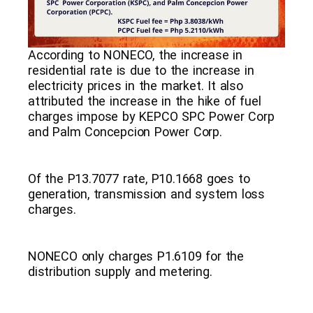
According to NONECO, the increase in
residential rate is due to the increase in
electricity prices in the market. It also
attributed the increase in the hike of fuel
charges impose by KEPCO SPC Power Corp
and Palm Concepcion Power Corp.
Of the P13.7077 rate, P10.1668 goes to
generation, transmission and system loss
charges.
NONECO only charges P1.6109 for the
distribution supply and metering.