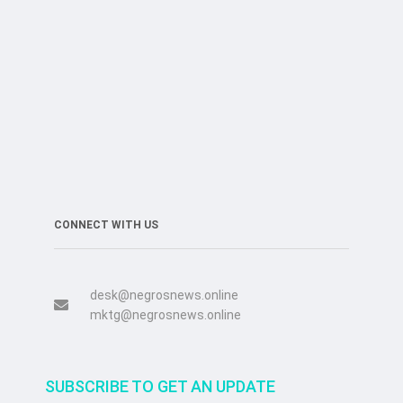
CONNECT WITH US
desk@negrosnews.online
mktg@negrosnews.online
SUBSCRIBE TO GET AN UPDATE