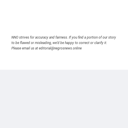
NNO strives for accuracy and fairness. If you find a portion of our story
to be flawed or misleading, we’d be happy to correct or clarify it.
Please email us at editorial@negrosnews.online