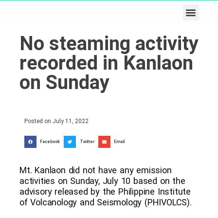
Business & Tech
Lifestyle & Leisure
No steaming activity
recorded in Kanlaon
on Sunday
Posted on
July 11, 2022
Facebook
Twitter
Email
Mt. Kanlaon did not have any emission
activities on Sunday, July 10 based on the
advisory released by the Philippine Institute
of Volcanology and Seismology (PHIVOLCS).