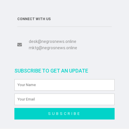
CONNECT WITH US
desk@negrosnews.online
mktg@negrosnews.online
SUBSCRIBE TO GET AN UPDATE
SUBSCRIBE