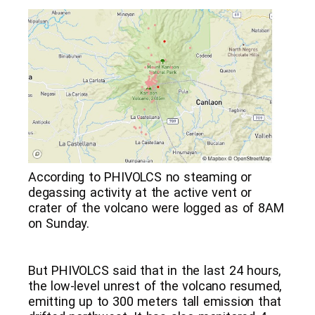
According to PHIVOLCS no steaming or
degassing activity at the active vent or
crater of the volcano were logged as of 8AM
on Sunday.
But PHIVOLCS said that in the last 24 hours,
the low-level unrest of the volcano resumed,
emitting up to 300 meters tall emission that