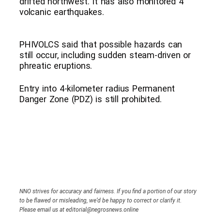
drifted northwest. It has also monitored 4
volcanic earthquakes.
PHIVOLCS said that possible hazards can
still occur, including sudden steam-driven or
phreatic eruptions.
Entry into 4-kilometer radius Permanent
Danger Zone (PDZ) is still prohibited.
NNO strives for accuracy and fairness. If you find a portion of our story
to be flawed or misleading, we’d be happy to correct or clarify it.
Please email us at editorial@negrosnews.online