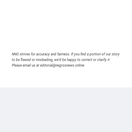
NNO strives for accuracy and fairness. If you find a portion of our story
to be flawed or misleading, we’d be happy to correct or clarify it.
Please email us at editorial@negrosnews.online