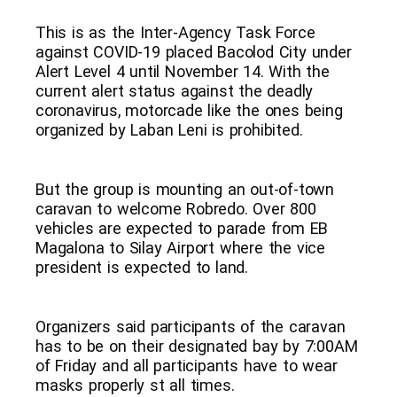
This is as the Inter-Agency Task Force
against COVID-19 placed Bacolod City under
Alert Level 4 until November 14. With the
current alert status against the deadly
coronavirus, motorcade like the ones being
organized by Laban Leni is prohibited.
But the group is mounting an out-of-town
caravan to welcome Robredo. Over 800
vehicles are expected to parade from EB
Magalona to Silay Airport where the vice
president is expected to land.
Organizers said participants of the caravan
has to be on their designated bay by 7:00AM
of Friday and all participants have to wear
masks properly st all times.