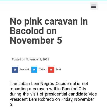
Business & Tech
Lifestyle & Leisure
No pink caravan in
Bacolod on
November 5
Posted on
November 3, 2021
Facebook
Twitter
Email
The Laban Leni Negros Occidental is not
mounting a caravan within Bacolod City
during the visit of presidential candidate Vice
President Leni Robredo on Friday, November
5.