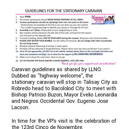
Caravan guidelines as shared by LLNO.
Dubbed as “highway welcome”, the
stationary caravan will stop in Talisay City as
Robredo head to Bacololod City to meet with
Bishop Patricio Buzon, Mayor Evelio Leonardia
and Negros Occidental Gov. Eugenio Jose
Lacson.
In time for the VP’s visit is the celebration of
the 123rd Cinco de Noviembre.