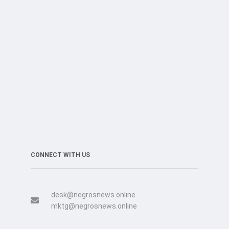
CONNECT WITH US
desk@negrosnews.online
mktg@negrosnews.online