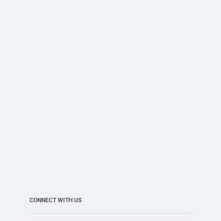
CONNECT WITH US