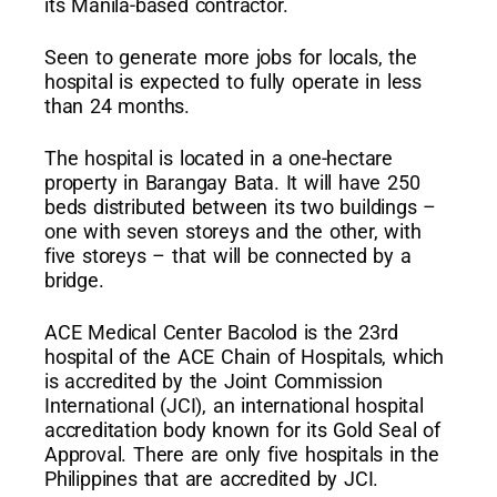
its Manila-based contractor.
Seen to generate more jobs for locals, the
hospital is expected to fully operate in less
than 24 months.
The hospital is located in a one-hectare
property in Barangay Bata. It will have 250
beds distributed between its two buildings –
one with seven storeys and the other, with
five storeys – that will be connected by a
bridge.
ACE Medical Center Bacolod is the 23rd
hospital of the ACE Chain of Hospitals, which
is accredited by the Joint Commission
International (JCI), an international hospital
accreditation body known for its Gold Seal of
Approval. There are only five hospitals in the
Philippines that are accredited by JCI.