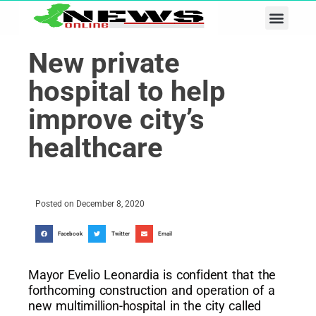
Business & Tech
Lifestyle & Leisure
New private
hospital to help
improve city’s
healthcare
Posted on
December 8, 2020
Facebook
Twitter
Email
Mayor Evelio Leonardia is confident that the
forthcoming construction and operation of a
new multimillion-hospital in the city called