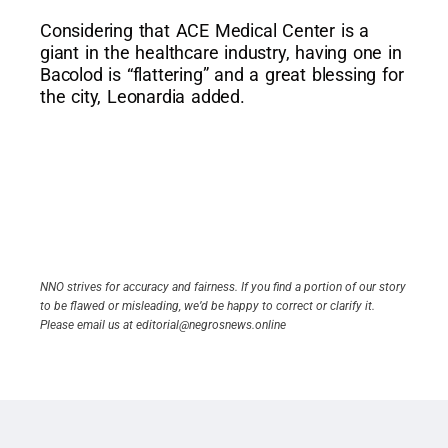
Considering that ACE Medical Center is a
giant in the healthcare industry, having one in
Bacolod is “flattering” and a great blessing for
the city, Leonardia added.
NNO strives for accuracy and fairness. If you find a portion of our story
to be flawed or misleading, we’d be happy to correct or clarify it.
Please email us at editorial@negrosnews.online