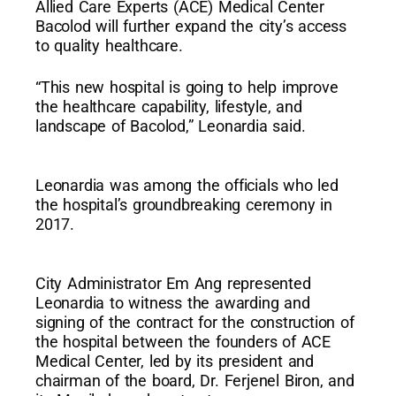
Allied Care Experts (ACE) Medical Center
Bacolod will further expand the city’s access
to quality healthcare.
“This new hospital is going to help improve
the healthcare capability, lifestyle, and
landscape of Bacolod,” Leonardia said.
Leonardia was among the officials who led
the hospital’s groundbreaking ceremony in
2017.
City Administrator Em Ang represented
Leonardia to witness the awarding and
signing of the contract for the construction of
the hospital between the founders of ACE
Medical Center, led by its president and
chairman of the board, Dr. Ferjenel Biron, and