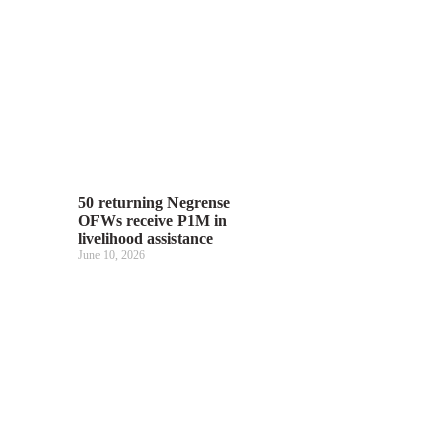
50 returning Negrense
OFWs receive P1M in
livelihood assistance
June 10, 2026