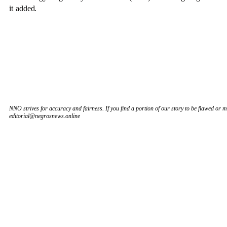
it added.
NNO strives for accuracy and fairness. If you find a portion of our story to be flawed or mi
editorial@negrosnews.online