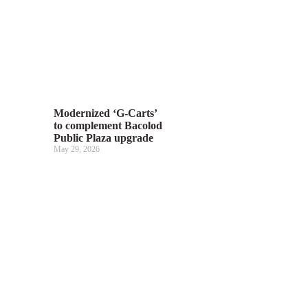
Modernized ‘G-Carts’
to complement Bacolod
Public Plaza upgrade
May 29, 2026