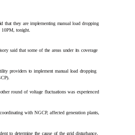
d that they are implementing manual load dropping
il 10PM, tonight.
ory said that some of the areas under its coverage
tility providers to implement manual load dropping
GCP).
her round of voltage fluctuations was experienced
coordinating with NGCP, affected generation plants,
nt to determine the cause of the grid disturbance,