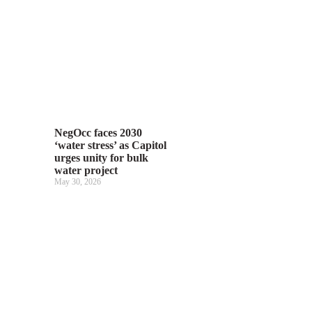
NegOcc faces 2030
‘water stress’ as Capitol
urges unity for bulk
water project
May 30, 2026