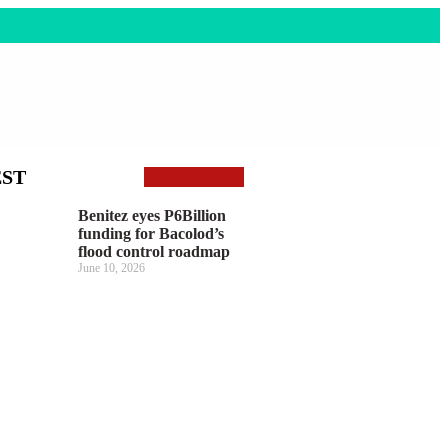
EST
Benitez eyes P6Billion
funding for Bacolod’s
flood control roadmap
June 10, 2026