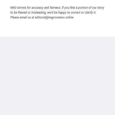
NNO strives for accuracy and fairness. If you find a portion of our story
to be flawed or misleading, we’d be happy to correct or clarify it.
Please email us at editorial@negrosnews.online