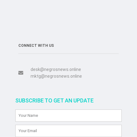
CONNECT WITH US
desk@negrosnews.online
mktg@negrosnews.online
SUBSCRIBE TO GET AN UPDATE