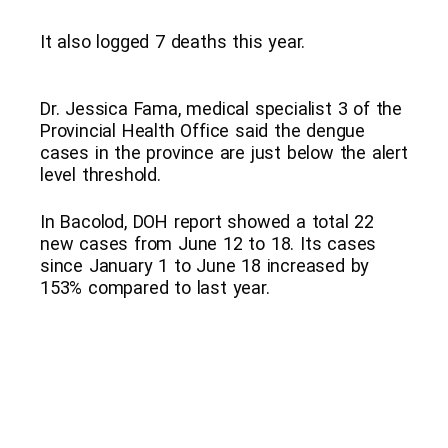
It also logged 7 deaths this year.
Dr. Jessica Fama, medical specialist 3 of the
Provincial Health Office said the dengue
cases in the province are just below the alert
level threshold.
In Bacolod, DOH report showed a total 22
new cases from June 12 to 18. Its cases
since January 1 to June 18 increased by
153% compared to last year.