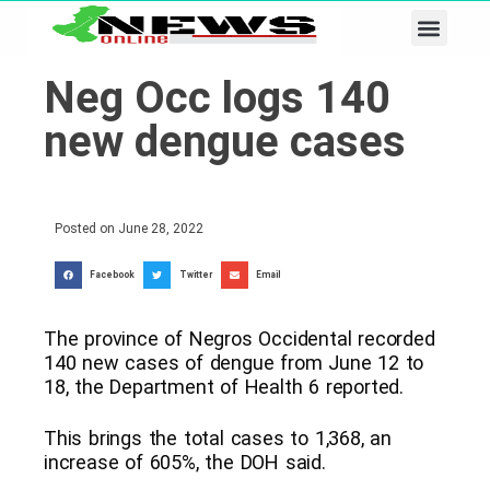
Business & Tech
Lifestyle & Leisure
Neg Occ logs 140
new dengue cases
Posted on
June 28, 2022
Facebook
Twitter
Email
The province of Negros Occidental recorded
140 new cases of dengue from June 12 to
18, the Department of Health 6 reported.
This brings the total cases to 1,368, an
increase of 605%, the DOH said.