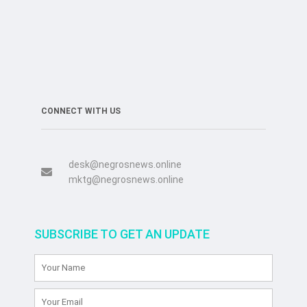
CONNECT WITH US
desk@negrosnews.online
mktg@negrosnews.online
SUBSCRIBE TO GET AN UPDATE