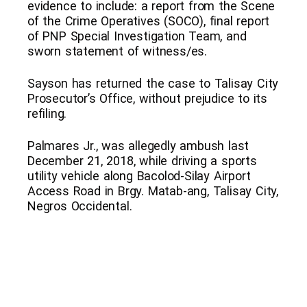
evidence to include: a report from the Scene
of the Crime Operatives (SOCO), final report
of PNP Special Investigation Team, and
sworn statement of witness/es.
Sayson has returned the case to Talisay City
Prosecutor’s Office, without prejudice to its
refiling.
Palmares Jr., was allegedly ambush last
December 21, 2018, while driving a sports
utility vehicle along Bacolod-Silay Airport
Access Road in Brgy. Matab-ang, Talisay City,
Negros Occidental.