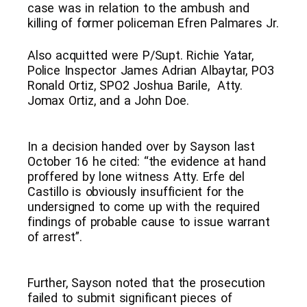
case was in relation to the ambush and
killing of former policeman Efren Palmares Jr.
Also acquitted were P/Supt. Richie Yatar,
Police Inspector James Adrian Albaytar, PO3
Ronald Ortiz, SPO2 Joshua Barile, Atty.
Jomax Ortiz, and a John Doe.
In a decision handed over by Sayson last
October 16 he cited: “the evidence at hand
proffered by lone witness Atty. Erfe del
Castillo is obviously insufficient for the
undersigned to come up with the required
findings of probable cause to issue warrant
of arrest”.
Further, Sayson noted that the prosecution
failed to submit significant pieces of