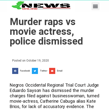
Business & Tech
Lifestyle & Leisure
Murder raps vs
movie actress,
police dismissed
Posted on
October 19, 2020
Facebook
Twitter
Email
Negros Occidental Regional Trial Court Judge
Eduardo Sayson has dismissed the murder
charges filed against businesswoman, turned
movie-actress, Catherine Cabuga alias Kate
Brios, for lack of accusatory evidence. The