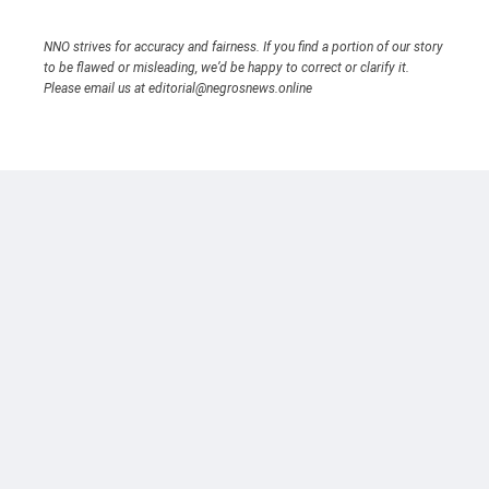
NNO strives for accuracy and fairness. If you find a portion of our story
to be flawed or misleading, we’d be happy to correct or clarify it.
Please email us at editorial@negrosnews.online