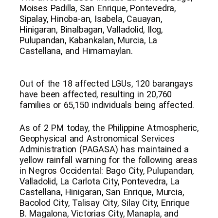
Moises Padilla, San Enrique, Pontevedra,
Sipalay, Hinoba-an, Isabela, Cauayan,
Hinigaran, Binalbagan, Valladolid, Ilog,
Pulupandan, Kabankalan, Murcia, La
Castellana, and Himamaylan.
Out of the 18 affected LGUs, 120 barangays
have been affected, resulting in 20,760
families or 65,150 individuals being affected.
As of 2 PM today, the Philippine Atmospheric,
Geophysical and Astronomical Services
Administration (PAGASA) has maintained a
yellow rainfall warning for the following areas
in Negros Occidental: Bago City, Pulupandan,
Valladolid, La Carlota City, Pontevedra, La
Castellana, Hinigaran, San Enrique, Murcia,
Bacolod City, Talisay City, Silay City, Enrique
B. Magalona, Victorias City, Manapla, and