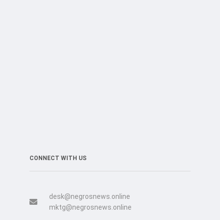
CONNECT WITH US
desk@negrosnews.online
mktg@negrosnews.online