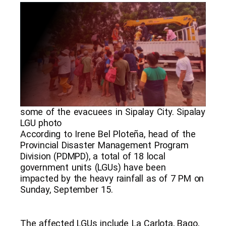
some of the evacuees in Sipalay City. Sipalay
LGU photo
According to Irene Bel Ploteña, head of the
Provincial Disaster Management Program
Division (PDMPD), a total of 18 local
government units (LGUs) have been
impacted by the heavy rainfall as of 7 PM on
Sunday, September 15.
The affected LGUs include La Carlota, Bago,