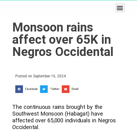
Business & Tech
Lifestyle & Leisure
Monsoon rains
affect over 65K in
Negros Occidental
Posted on
September 16, 2024
Facebook
Twitter
Email
The continuous rains brought by the
Southwest Monsoon (Habagat) have
affected over 65,000 individuals in Negros
Occidental.