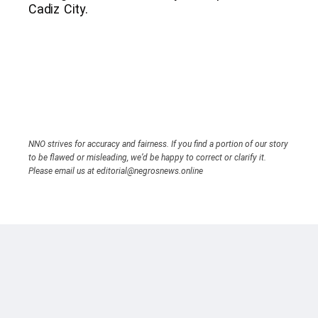
Cadiz City.
NNO strives for accuracy and fairness. If you find a portion of our story
to be flawed or misleading, we’d be happy to correct or clarify it.
Please email us at editorial@negrosnews.online