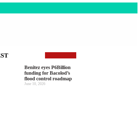
EST
Benitez eyes P6Billion
funding for Bacolod’s
flood control roadmap
June 10, 2026