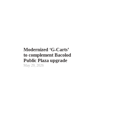
Modernized ‘G-Carts’
to complement Bacolod
Public Plaza upgrade
May 29, 2026