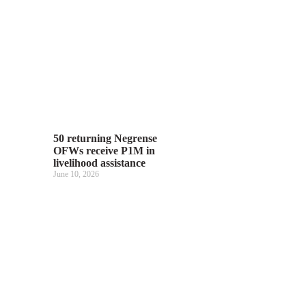
50 returning Negrense
OFWs receive P1M in
livelihood assistance
June 10, 2026