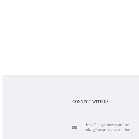
CONNECT WITH US
desk@negrosnews.online
mktg@negrosnews.online