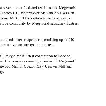
st several other food and retail tenants. Megaworld
 Forbes Hill, the first-ever McDonald’s NXTGen
come Marker. This location is easily accessible
n Grove community by Megaworld subsidiary Suntrust
y air-conditioned chapel accommodating up to 250
ce the vibrant lifestyle in the area.
 Lifestyle Malls’ latest contribution to Bacolod,
pines. The company currently operates 20 Megaworld
 Eastwood Mall in Quezon City, Uptown Mall and
ty.