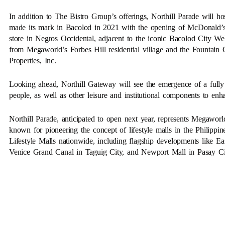
In addition to The Bistro Group’s offerings, Northill Parade will ho
made its mark in Bacolod in 2021 with the opening of McDonald’s
store in Negros Occidental, adjacent to the iconic Bacolod City Wel
from Megaworld’s Forbes Hill residential village and the Fountai
Properties, Inc.
Looking ahead, Northill Gateway will see the emergence of a full
people, as well as other leisure and institutional components to enhan
Northill Parade, anticipated to open next year, represents Megaworld
known for pioneering the concept of lifestyle malls in the Philip
Lifestyle Malls nationwide, including flagship developments like
Venice Grand Canal in Taguig City, and Newport Mall in Pasay Ci