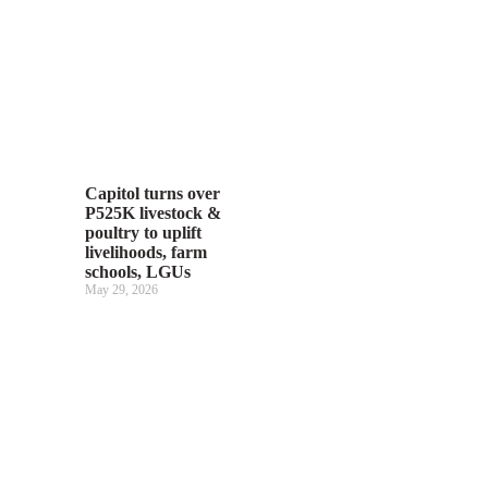
Capitol turns over
P525K livestock &
poultry to uplift
livelihoods, farm
schools, LGUs
May 29, 2026