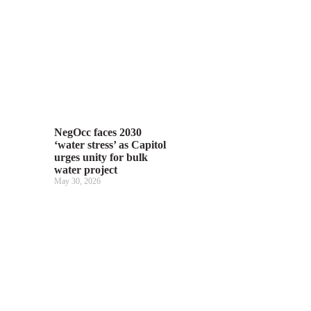
NegOcc faces 2030
‘water stress’ as Capitol
urges unity for bulk
water project
May 30, 2026