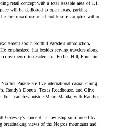
ding retail concept with a total leasable area of 1.1
space will be dedicated to open areas, parking
5-hectare mixed-use retail and leisure complex within
citement about Northill Parade’s introduction,
 He emphasized that besides serving travelers along
e convenience to residents of Forbes Hill, Fountain
 Northill Parade are five international casual dining
’s, Randy’s Donuts, Texas Roadhouse, and Olive
 first branches outside Metro Manila, with Randy’s
thill Gateway’s concept—a township surrounded by
ing breathtaking views of the Negros mountains and