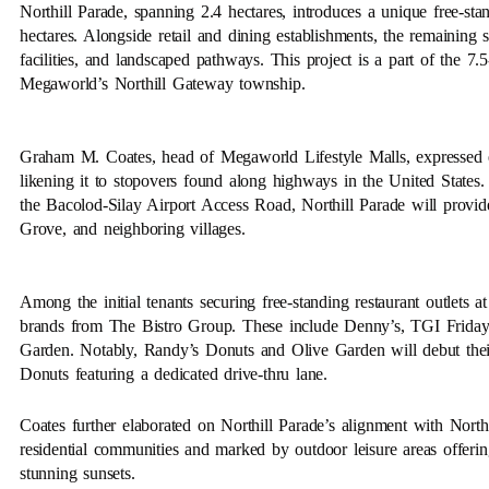
Northill Parade, spanning 2.4 hectares, introduces a unique free-stan
hectares. Alongside retail and dining establishments, the remaining 
facilities, and landscaped pathways. This project is a part of the 7.
Megaworld’s Northill Gateway township.
Graham M. Coates, head of Megaworld Lifestyle Malls, expressed ex
likening it to stopovers found along highways in the United States.
the Bacolod-Silay Airport Access Road, Northill Parade will provid
Grove, and neighboring villages.
Among the initial tenants securing free-standing restaurant outlets at
brands from The Bistro Group. These include Denny’s, TGI Friday
Garden. Notably, Randy’s Donuts and Olive Garden will debut their
Donuts featuring a dedicated drive-thru lane.
Coates further elaborated on Northill Parade’s alignment with Nor
residential communities and marked by outdoor leisure areas offer
stunning sunsets.