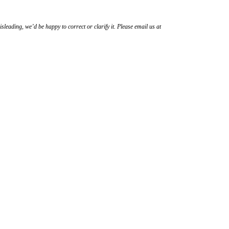
sleading, we’d be happy to correct or clarify it. Please email us at