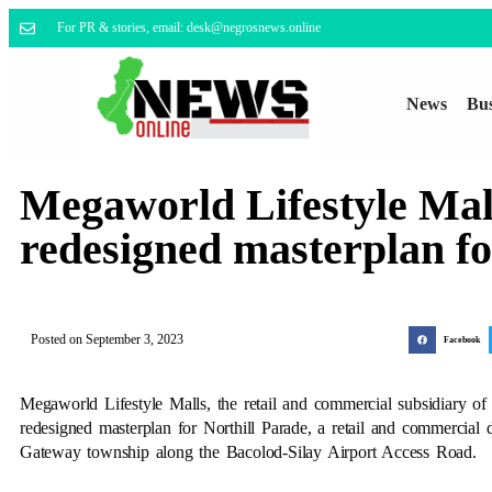
For PR & stories, email: desk@negrosnews.online
News
Bus
Megaworld Lifestyle Mall
redesigned masterplan fo
Posted on
September 3, 2023
Facebook
Megaworld Lifestyle Malls, the retail and commercial subsidiary of
redesigned masterplan for Northill Parade, a retail and commercial d
Gateway township along the Bacolod-Silay Airport Access Road.