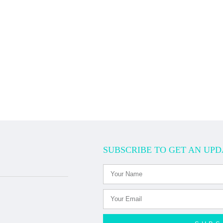
SUBSCRIBE TO GET AN UPD