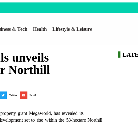
iness & Tech
Health
Lifestyle & Leisure
s unveils
LAT
r Northill
Twitter
Email
 property giant Megaworld, has revealed its
evelopment set to rise within the 53-hectare Northill