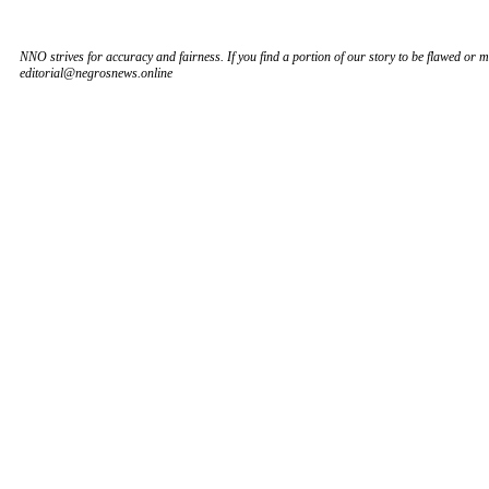
NNO strives for accuracy and fairness. If you find a portion of our story to be flawed or mi
editorial@negrosnews.online