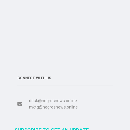
CONNECT WITH US
desk@negrosnews.online
mktg@negrosnews.online