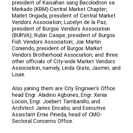
president of Kaisahan sang Bacolodnon sa
Merkado (KBM)-Central Market Chapter;
Marlet Ongada, president of Central Market
Vendors Association; Lucelyn de la Paz,
president of Burgos Vendors Association
(BURVA); Rubin Casipe, president of Burgos
Fish Vendors Association; Joe Martin
Coniendo, president of Burgos Market
Vendors Brotherhood Association; and three
other officials of City-wide Market Vendors
Association, namely, Linda Grate, Jasmin, and
Louie.
Also joining them are City Engineer’s Office
head Engr. Aladino Agbones, Engr. Xenia
Locsin, Engr. Joebert Tambanillo, and
Architect Jaries Encabo; and Executive
Assistant Ernie Pineda, head of CMO-
Sectoral Concerns Office.