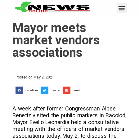
Business & Tech
Lifestyle & Leisure
Mayor meets
market vendors
associations
Posted on
May 2, 2021
Facebook
Twitter
Email
A week after former Congressman Albee
Benetiz visited the public markets in Bacolod,
Mayor Evelio Leonardia held a consultative
meeting with the officers of market vendors
associations today, May 2, to discuss the