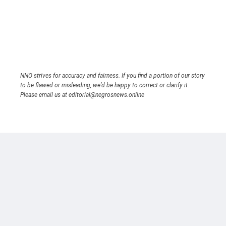
NNO strives for accuracy and fairness. If you find a portion of our story
to be flawed or misleading, we’d be happy to correct or clarify it.
Please email us at editorial@negrosnews.online