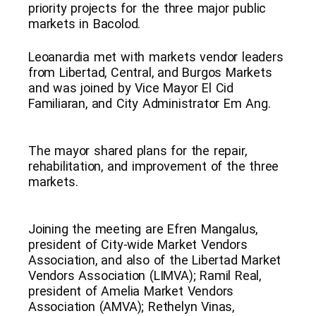
priority projects for the three major public
markets in Bacolod.
Leoanardia met with markets vendor leaders
from Libertad, Central, and Burgos Markets
and was joined by Vice Mayor El Cid
Familiaran, and City Administrator Em Ang.
The mayor shared plans for the repair,
rehabilitation, and improvement of the three
markets.
Joining the meeting are Efren Mangalus,
president of City-wide Market Vendors
Association, and also of the Libertad Market
Vendors Association (LIMVA); Ramil Real,
president of Amelia Market Vendors
Association (AMVA); Rethelyn Vinas,