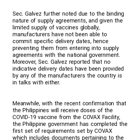
Sec. Galvez further noted due to the binding
nature of supply agreements, and given the
limited supply of vaccines globally,
manufacturers have not been able to
commit specific delivery dates, hence
preventing them from entering into supply
agreements with the national government.
Moreover, Sec. Galvez reported that no
indicative delivery dates have been provided
by any of the manufacturers the country is
in talks with either.
Meanwhile, with the recent confirmation that
the Philippines will receive doses of the
COVID-19 vaccine from the COVAX Facility,
the Philippine government has completed the
first set of requirements set by COVAX
which includes documents pertaining to the