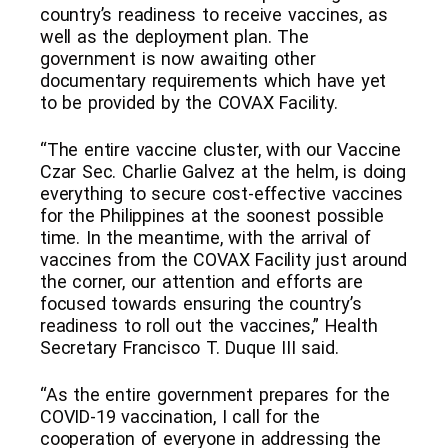
country’s readiness to receive vaccines, as
well as the deployment plan. The
government is now awaiting other
documentary requirements which have yet
to be provided by the COVAX Facility.
“The entire vaccine cluster, with our Vaccine
Czar Sec. Charlie Galvez at the helm, is doing
everything to secure cost-effective vaccines
for the Philippines at the soonest possible
time. In the meantime, with the arrival of
vaccines from the COVAX Facility just around
the corner, our attention and efforts are
focused towards ensuring the country’s
readiness to roll out the vaccines,” Health
Secretary Francisco T. Duque III said.
“As the entire government prepares for the
COVID-19 vaccination, I call for the
cooperation of everyone in addressing the