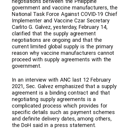
negotiations between the Philippine
government and vaccine manufacturers, the
National Task Force Against COVID-19 Chief
Implementer and Vaccine Czar Secretary
Carlito G. Galvez, yesterday, February 14,
clarified that the supply agreement
negotiations are ongoing and that the
current limited global supply is the primary
reason why vaccine manufacturers cannot
proceed with supply agreements with the
government.
In an interview with ANC last 12 February
2021, Sec. Galvez emphasized that a supply
agreement is a binding contract and that
negotiating supply agreements is a
complicated process which provides for
specific details such as payment schemes
and definite delivery dates, among others,
the DoH said in a press statement.