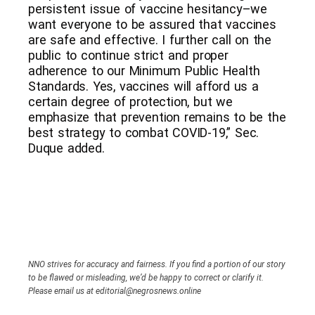
persistent issue of vaccine hesitancy–we
want everyone to be assured that vaccines
are safe and effective. I further call on the
public to continue strict and proper
adherence to our Minimum Public Health
Standards. Yes, vaccines will afford us a
certain degree of protection, but we
emphasize that prevention remains to be the
best strategy to combat COVID-19,” Sec.
Duque added.
NNO strives for accuracy and fairness. If you find a portion of our story
to be flawed or misleading, we’d be happy to correct or clarify it.
Please email us at editorial@negrosnews.online