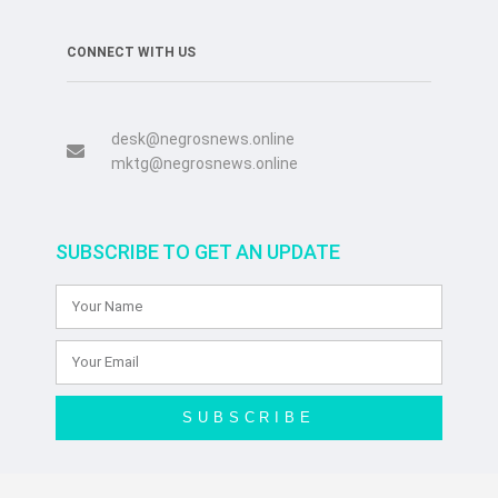
CONNECT WITH US
desk@negrosnews.online
mktg@negrosnews.online
SUBSCRIBE TO GET AN UPDATE
SUBSCRIBE