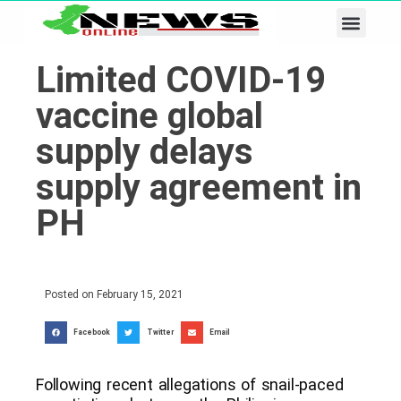
Business & Tech
Lifestyle & Leisure
Limited COVID-19
vaccine global
supply delays
supply agreement in
PH
Posted on
February 15, 2021
Facebook
Twitter
Email
Following recent allegations of snail-paced