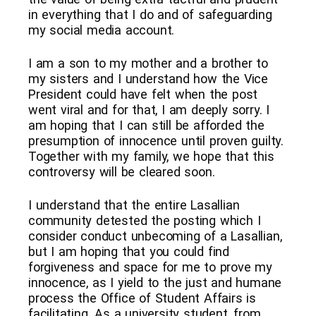
in everything that I do and of safeguarding
my social media account.
I am a son to my mother and a brother to
my sisters and I understand how the Vice
President could have felt when the post
went viral and for that, I am deeply sorry. I
am hoping that I can still be afforded the
presumption of innocence until proven guilty.
Together with my family, we hope that this
controversy will be cleared soon.
I understand that the entire Lasallian
community detested the posting which I
consider conduct unbecoming of a Lasallian,
but I am hoping that you could find
forgiveness and space for me to prove my
innocence, as I yield to the just and humane
process the Office of Student Affairs is
facilitating. As a university student, from