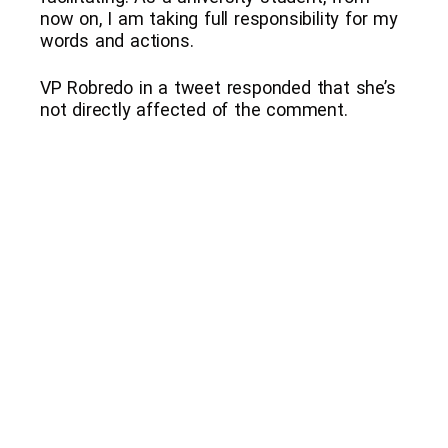
now on, I am taking full responsibility for my
words and actions.
VP Robredo in a tweet responded that she’s
not directly affected of the comment.