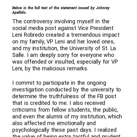
Below is the full text of the statement issued by Johnrey
Apellido.
The controversy involving myself in the
social media post against Vice President
Leni Robredo created a tremendous impact
on my family, VP Leni and her loved ones,
and my institution, the University of St. La
Salle. I am deeply sorry for everyone who
was offended or insulted, especially for VP
Leni, by the malicious remarks.
I commit to participate in the ongoing
investigation conducted by the university to
determine the truthfulness of the FB post
that is credited to me. I also received
criticisms from fellow students, the public,
and even the alumni of my institution, which
also affected me emotionally and
psychologically these past days. I realized
the value of being extra tactful and prudent