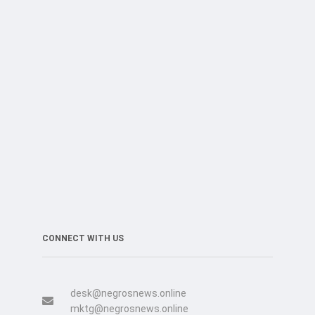
CONNECT WITH US
desk@negrosnews.online
mktg@negrosnews.online