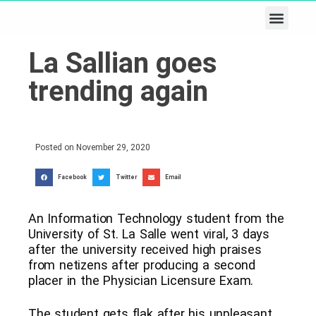
Business & Tech
Lifestyle & Leisure
La Sallian goes
trending again
Posted on
November 29, 2020
Facebook
Twitter
Email
An Information Technology student from the
University of St. La Salle went viral, 3 days
after the university received high praises
from netizens after producing a second
placer in the Physician Licensure Exam.
The student gets flak after his unpleasant