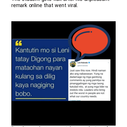
remark online that went viral.