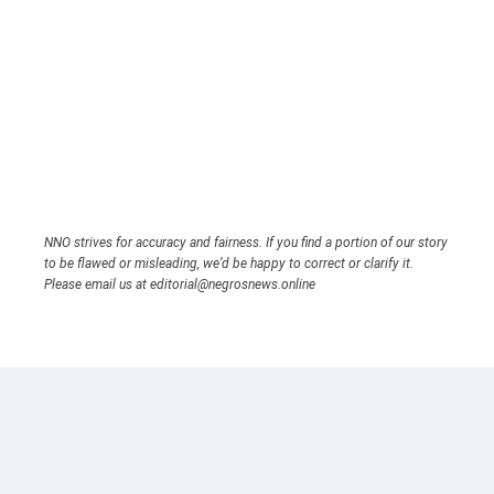
NNO strives for accuracy and fairness. If you find a portion of our story
to be flawed or misleading, we’d be happy to correct or clarify it.
Please email us at editorial@negrosnews.online