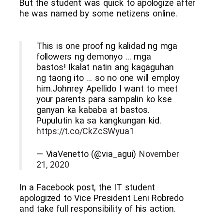
But the student was quick to apologize after
he was named by some netizens online.
This is one proof ng kalidad ng mga
followers ng demonyo … mga
bastos! Ikalat natin ang kagaguhan
ng taong ito … so no one will employ
him.Johnrey Apellido I want to meet
your parents para sampalin ko kse
ganyan ka kababa at bastos.
Pupulutin ka sa kangkungan kid.
https://t.co/CkZcSWyua1
— ViaVenetto (@via_agui)
November
21, 2020
In a Facebook post, the IT student
apologized to Vice President Leni Robredo
and take full responsibility of his action.