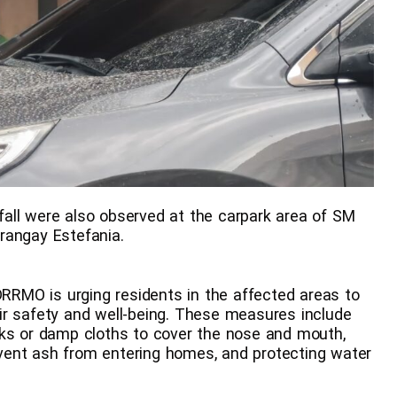
all were also observed at the carpark area of SM
rangay Estefania.
DRRMO is urging residents in the affected areas to
ir safety and well-being. These measures include
sks or damp cloths to cover the nose and mouth,
vent ash from entering homes, and protecting water