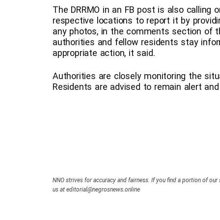
The DRRMO in an FB post is also calling on
respective locations to report it by provid
any photos, in the comments section of the
authorities and fellow residents stay info
appropriate action, it said.
Authorities are closely monitoring the sit
Residents are advised to remain alert and p
NNO strives for accuracy and fairness. If you find a portion of our 
us at editorial@negrosnews.online