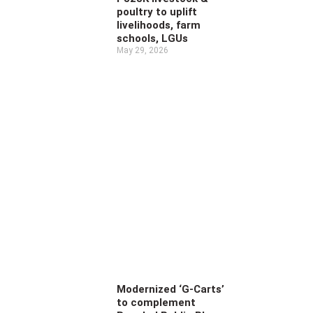
poultry to uplift
livelihoods, farm
schools, LGUs
May 29, 2026
Modernized ‘G-Carts’
to complement