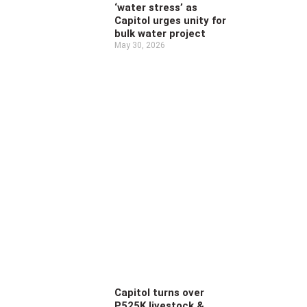
‘water stress’ as
Capitol urges unity for
bulk water project
May 30, 2026
Capitol turns over
P525K livestock &