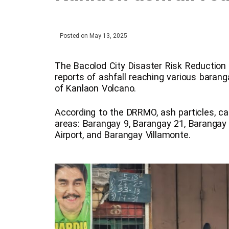
Posted on
May 13, 2025
The Bacolod City Disaster Risk Reducti
reports of ashfall reaching various baranga
of Kanlaon Volcano.
According to the DRRMO, ash particles, car
areas: Barangay 9, Barangay 21, Barangay
Airport, and Barangay Villamonte.