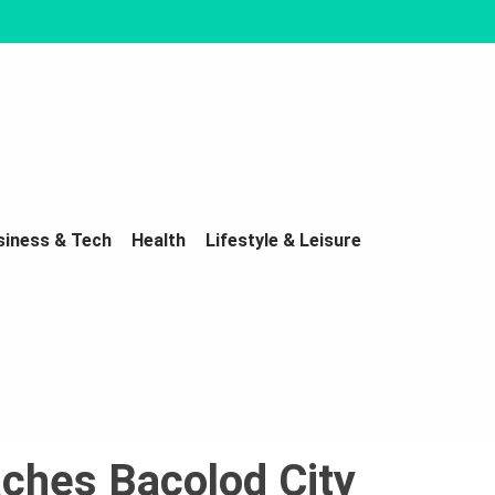
siness & Tech
Health
Lifestyle & Leisure
aches Bacolod City