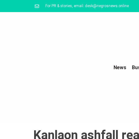
For PR & stories, email: desk@negrosnews.online
News
Bu
Kanlaon ashfall re