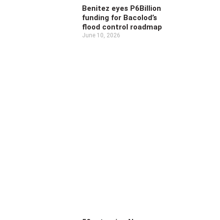
Benitez eyes P6Billion
funding for Bacolod’s
flood control roadmap
June 10, 2026