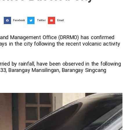
Facebook
Twitter
Email
on and Management Office (DRRMO) has confirmed
ys in the city following the recent volcanic activity
ried by rainfall, have been observed in the following
 33, Barangay Mansilingan, Barangay Singcang