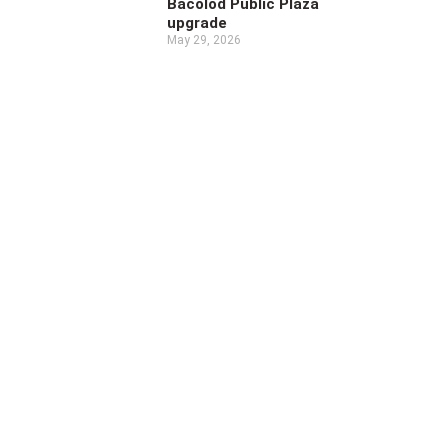
Bacolod Public Plaza
upgrade
May 29, 2026