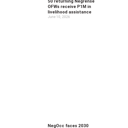
50 returning Negrense
OFWs receive P1M in
livelihood assistance
June 10, 2026
NegOcc faces 2030