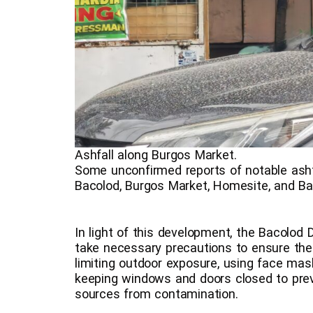
Ashfall along Burgos Market.
Some unconfirmed reports of notable ashf
Bacolod, Burgos Market, Homesite, and Ba
In light of this development, the Bacolod 
take necessary precautions to ensure the
limiting outdoor exposure, using face ma
keeping windows and doors closed to pre
sources from contamination.