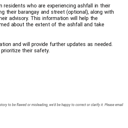
 residents who are experiencing ashfall in their
ing their barangay and street (optional), along with
ir advisory. This information will help the
rmed about the extent of the ashfall and take
uation and will provide further updates as needed.
rioritize their safety.
story to be flawed or misleading, we’d be happy to correct or clarify it. Please email