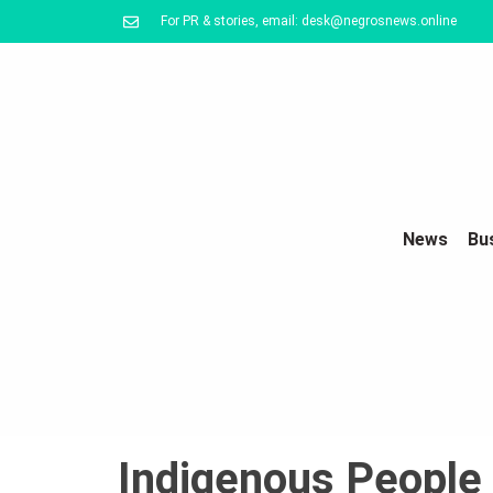
For PR & stories, email: desk@negrosnews.online
News
Bu
Indigenous People