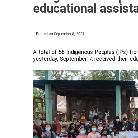
educational assist
Posted on
September 8, 2021
A total of 56 Indigenous Peoples (IPs) fr
yesterday, September 7, received their ed