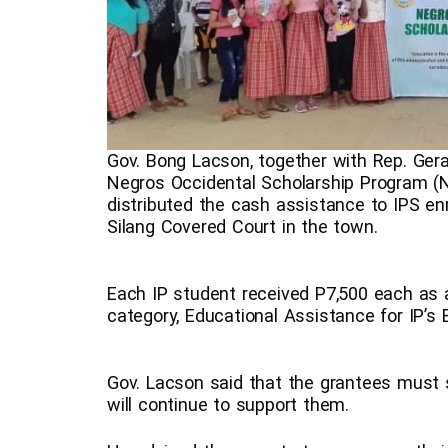
Gov. Bong Lacson, together with Rep. Gera
Negros Occidental Scholarship Program (NO
distributed the cash assistance to IPS en
Silang Covered Court in the town.
Each IP student received P7,500 each as a
category, Educational Assistance for IP’s 
Gov. Lacson said that the grantees must 
will continue to support them.