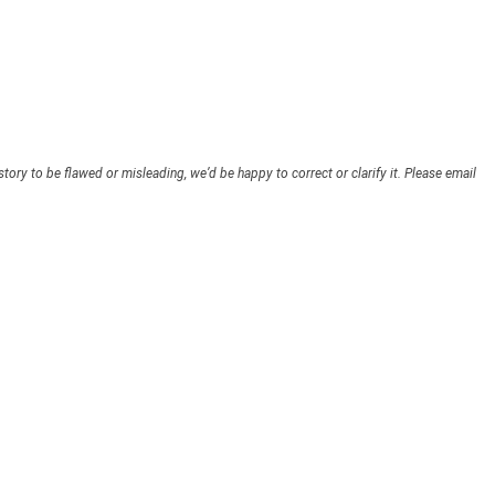
story to be flawed or misleading, we’d be happy to correct or clarify it. Please email