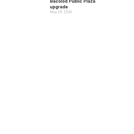
Bacolod Public Plaza
upgrade
May 29, 2026