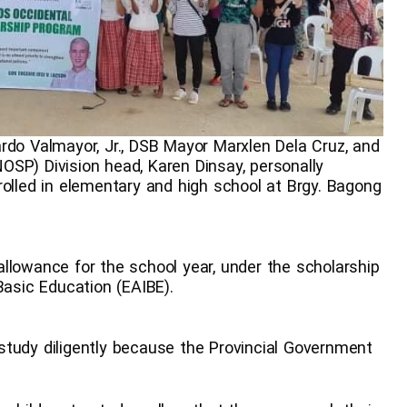
rdo Valmayor, Jr., DSB Mayor Marxlen Dela Cruz, and
SP) Division head, Karen Dinsay, personally
rolled in elementary and high school at Brgy. Bagong
llowance for the school year, under the scholarship
Basic Education (EAIBE).
study diligently because the Provincial Government