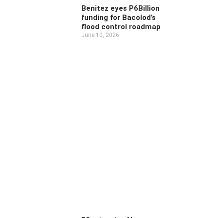
Benitez eyes P6Billion
funding for Bacolod’s
flood control roadmap
June 10, 2026