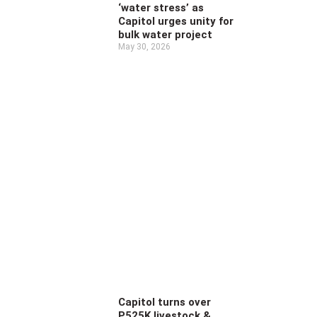
‘water stress’ as
Capitol urges unity for
bulk water project
May 30, 2026
Capitol turns over
P525K livestock &