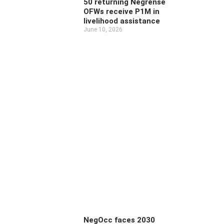
50 returning Negrense
OFWs receive P1M in
livelihood assistance
June 10, 2026
NegOcc faces 2030