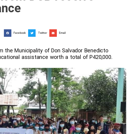
ance
Facebook
Twitter
Email
om the Municipality of Don Salvador Benedicto
ucational assistance worth a total of P420,000.