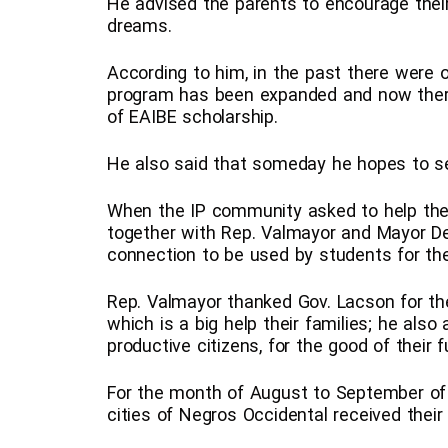
He advised the parents to encourage their
dreams.
According to him, in the past there were o
program has been expanded and now there
of EAIBE scholarship.
He also said that someday he hopes to se
When the IP community asked to help them
together with Rep. Valmayor and Mayor De l
connection to be used by students for the
Rep. Valmayor thanked Gov. Lacson for the
which is a big help their families; he als
productive citizens, for the good of their 
For the month of August to September of t
cities of Negros Occidental received their