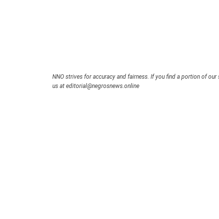
NNO strives for accuracy and fairness. If you find a portion of our 
us at editorial@negrosnews.online