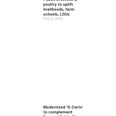
poultry to uplift
livelihoods, farm
schools, LGUs
May 29, 2026
Modernized ‘G-Carts’
to complement