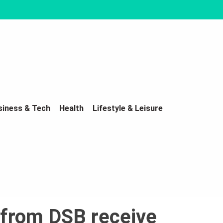
siness & Tech
Health
Lifestyle & Leisure
 from DSB receive