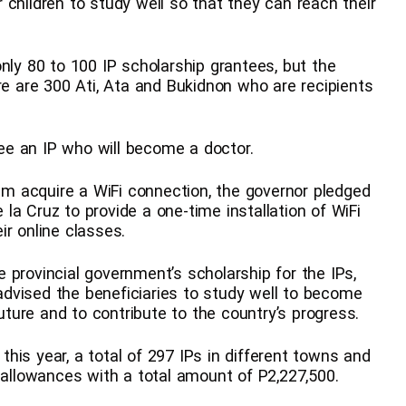
 children to study well so that they can reach their
nly 80 to 100 IP scholarship grantees, but the
 are 300 Ati, Ata and Bukidnon who are recipients
e an IP who will become a doctor.
 acquire a WiFi connection, the governor pledged
a Cruz to provide a one-time installation of WiFi
ir online classes.
 provincial government’s scholarship for the IPs,
o advised the beneficiaries to study well to become
future and to contribute to the country’s progress.
his year, a total of 297 IPs in different towns and
 allowances with a total amount of P2,227,500.