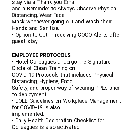
stay via a Thank you Email
and a Reminder to Always Observe Physical
Distancing, Wear Face
Mask whenever going out and Wash their
Hands and Sanitize.
• Option to Opt in receiving COCO Alerts after
guest stay.
EMPLOYEE PROTOCOLS
• Hotel Colleagues undergo the Signature
Circle of Clean Training on
COVID-19 Protocols that includes Physical
Distancing, Hygiene, Food
Safety, and proper way of wearing PPEs prior
to deployment.
• DOLE Guidelines on Workplace Management
for COVID-19 is also
implemented.
• Daily Health Declaration Checklist for
Colleagues is also activated.