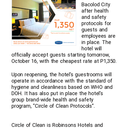
Bacolod City
after health
and safety
protocols for
guests and
employees are
in place. The
hotel will
officially accept guests starting tomorrow,
October 16, with the cheapest rate at P1,350.
Upon reopening, the hotel’s guestrooms will
operate in accordance with the standard of
hygiene and cleanliness based on WHO and
DOH. It has also put in place the hotel’s
group brand-wide health and safety
program, “Circle of Clean Protocols”.
Circle of Clean is Robinsons Hotels and