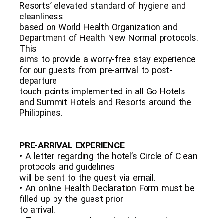
Resorts’ elevated standard of hygiene and
cleanliness
based on World Health Organization and
Department of Health New Normal protocols.
This
aims to provide a worry-free stay experience
for our guests from pre-arrival to post-
departure
touch points implemented in all Go Hotels
and Summit Hotels and Resorts around the
Philippines.
PRE-ARRIVAL EXPERIENCE
• A letter regarding the hotel’s Circle of Clean
protocols and guidelines
will be sent to the guest via email.
• An online Health Declaration Form must be
filled up by the guest prior
to arrival.