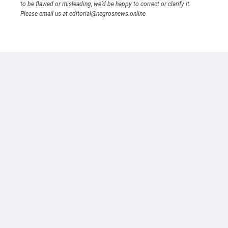
to be flawed or misleading, we’d be happy to correct or clarify it.
Please email us at editorial@negrosnews.online