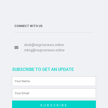
CONNECT WITH US
desk@negrosnews.online
mktg@negrosnews.online
SUBSCRIBE TO GET AN UPDATE
SUBSCRIBE