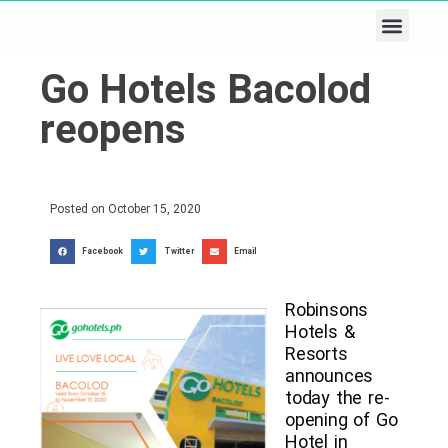
Business & Tech
Lifestyle & Leisure
Go Hotels Bacolod
reopens
Posted on
October 15, 2020
Facebook
Twitter
Email
Robinsons
Hotels &
Resorts
announces
today the re-
opening of Go
Hotel in