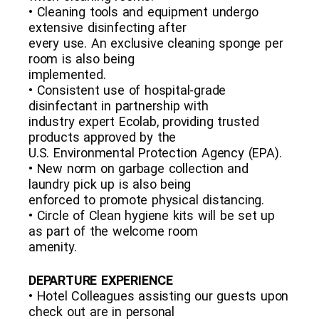
• Cleaning tools and equipment undergo
extensive disinfecting after
every use. An exclusive cleaning sponge per
room is also being
implemented.
• Consistent use of hospital-grade
disinfectant in partnership with
industry expert Ecolab, providing trusted
products approved by the
U.S. Environmental Protection Agency (EPA).
• New norm on garbage collection and
laundry pick up is also being
enforced to promote physical distancing.
• Circle of Clean hygiene kits will be set up
as part of the welcome room
amenity.
DEPARTURE EXPERIENCE
• Hotel Colleagues assisting our guests upon
check out are in personal