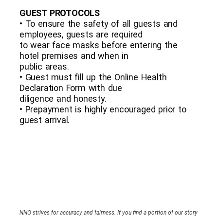
GUEST PROTOCOLS
• To ensure the safety of all guests and
employees, guests are required
to wear face masks before entering the
hotel premises and when in
public areas.
• Guest must fill up the Online Health
Declaration Form with due
diligence and honesty.
• Prepayment is highly encouraged prior to
guest arrival.
NNO strives for accuracy and fairness. If you find a portion of our story