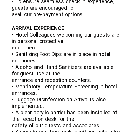
• To ensure seamless check in experience,
guests are encouraged to
avail our pre-payment options.
ARRIVAL EXPERIENCE
• Hotel Colleagues welcoming our guests are
in personal protective
equipment.
• Sanitizing Foot Dips are in place in hotel
entrances.
• Alcohol and Hand Sanitizers are available
for guest use at the
entrance and reception counters.
• Mandatory Temperature Screening in hotel
entrances.
• Luggage Disinfection on Arrival is also
implemented.
• A clear acrylic barrier has been installed at
the reception desk for the
safety of our guests and associates.
• Keycards are thoroughly sanitized with ultra