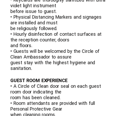
violet light instrument
before issue to guest.
• Physical Distancing Markers and signages
are installed and must
be religiously followed.
• Hourly disinfection of contact surfaces at
the reception counter, doors
and floors.
• Guests will be welcomed by the Circle of
Clean Ambassador to assure
guest stay with the highest hygiene and
sanitation.
GUEST ROOM EXPERIENCE
• A Circle of Clean door seal on each guest
room door indicating the
room has been cleaned.
• Room attendants are provided with full
Personal Protective Gear
when cleaning rooms.