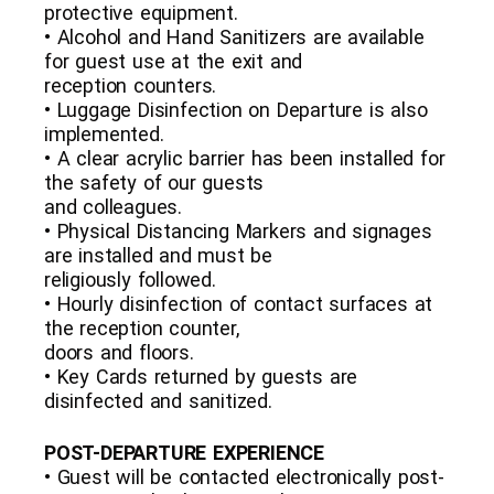
protective equipment.
• Alcohol and Hand Sanitizers are available
for guest use at the exit and
reception counters.
• Luggage Disinfection on Departure is also
implemented.
• A clear acrylic barrier has been installed for
the safety of our guests
and colleagues.
• Physical Distancing Markers and signages
are installed and must be
religiously followed.
• Hourly disinfection of contact surfaces at
the reception counter,
doors and floors.
• Key Cards returned by guests are
disinfected and sanitized.
POST-DEPARTURE EXPERIENCE
• Guest will be contacted electronically post-