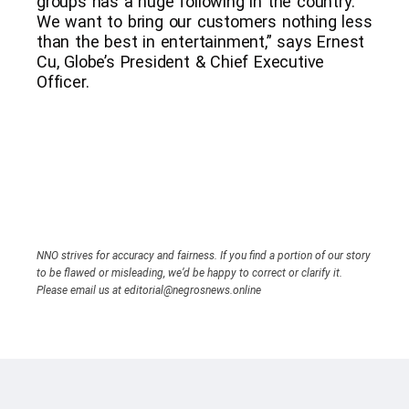
groups has a huge following in the country.
We want to bring our customers nothing less
than the best in entertainment,” says Ernest
Cu, Globe’s President & Chief Executive
Officer.
NNO strives for accuracy and fairness. If you find a portion of our story
to be flawed or misleading, we’d be happy to correct or clarify it.
Please email us at editorial@negrosnews.online