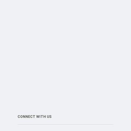
CONNECT WITH US