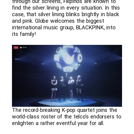
through our screens, Filipinos are known to
find the silver lining in every situation. In this
case, that silver lining blinks brightly in black
and pink. Globe welcomes the biggest
international music group, BLACKPINK, into
its family!
The record-breaking K-pop quartet joins the
world-class roster of the telco’s endorsers to
enlighten a rather eventful year for all.