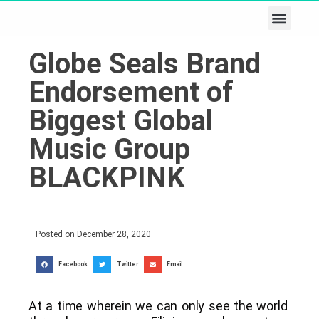
Business & Tech
Lifestyle & Leisure
Globe Seals Brand
Endorsement of
Biggest Global
Music Group
BLACKPINK
Posted on
December 28, 2020
Facebook
Twitter
Email
At a time wherein we can only see the world