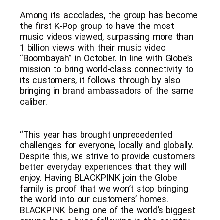
Among its accolades, the group has become
the first K-Pop group to have the most
music videos viewed, surpassing more than
1 billion views with their music video
“Boombayah” in October. In line with Globe’s
mission to bring world-class connectivity to
its customers, it follows through by also
bringing in brand ambassadors of the same
caliber.
“This year has brought unprecedented
challenges for everyone, locally and globally.
Despite this, we strive to provide customers
better everyday experiences that they will
enjoy. Having BLACKPINK join the Globe
family is proof that we won’t stop bringing
the world into our customers’ homes.
BLACKPINK being one of the world’s biggest