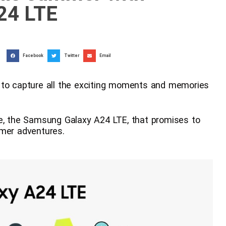
24 LTE
Facebook
Twitter
Email
 to capture all the exciting moments and memories
 the Samsung Galaxy A24 LTE, that promises to
mmer adventures.