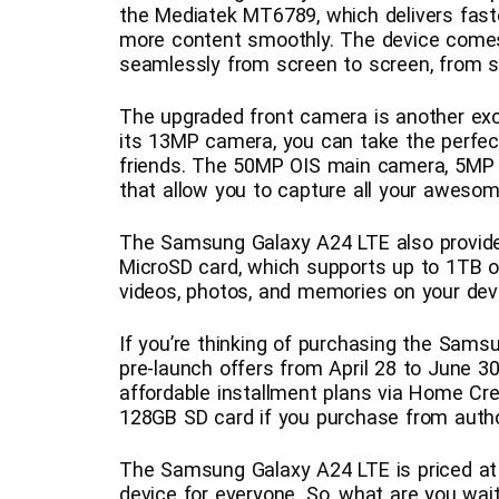
the Mediatek MT6789, which delivers fas
more content smoothly. The device come
seamlessly from screen to screen, from sc
The upgraded front camera is another exc
its 13MP camera, you can take the perfect
friends. The 50MP OIS main camera, 5MP 
that allow you to capture all your aweso
The Samsung Galaxy A24 LTE also provid
MicroSD card, which supports up to 1TB o
videos, photos, and memories on your dev
If you’re thinking of purchasing the Sams
pre-launch offers from April 28 to June 30
affordable installment plans via Home Cre
128GB SD card if you purchase from auth
The Samsung Galaxy A24 LTE is priced at 
device for everyone. So, what are you wa