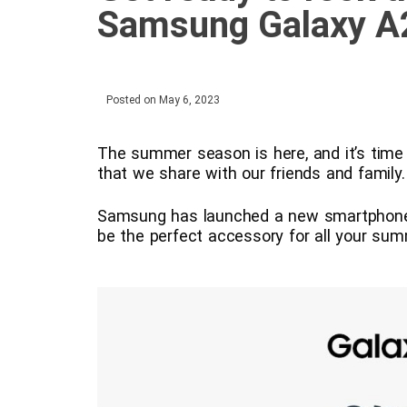
Samsung Galaxy A
Posted on
May 6, 2023
The summer season is here, and it’s time
that we share with our friends and family.
Samsung has launched a new smartphone,
be the perfect accessory for all your su