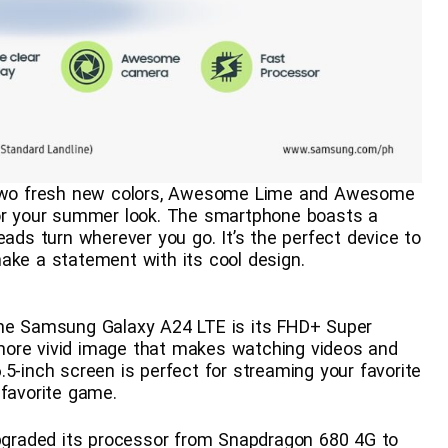
wo fresh new colors, Awesome Lime and Awesome
for your summer look. The smartphone boasts a
eads turn wherever you go. It’s the perfect device to
ake a statement with its cool design.
the Samsung Galaxy A24 LTE is its FHD+ Super
more vivid image that makes watching videos and
5-inch screen is perfect for streaming your favorite
 favorite game.
graded its processor from Snapdragon 680 4G to