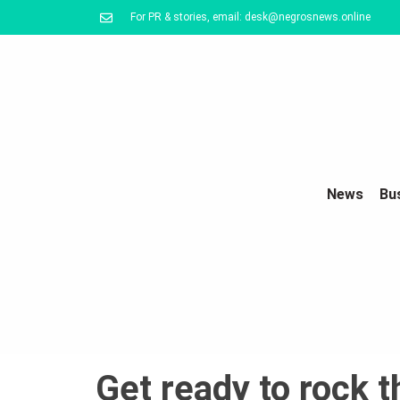
For PR & stories, email: desk@negrosnews.online
News
Bu
Get ready to rock 