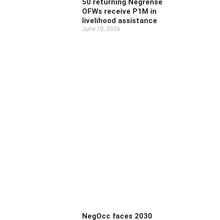
50 returning Negrense
OFWs receive P1M in
livelihood assistance
June 10, 2026
NegOcc faces 2030