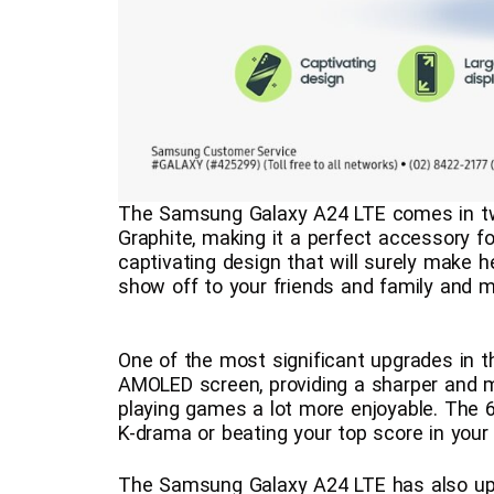
The Samsung Galaxy A24 LTE comes in t
Graphite, making it a perfect accessory 
captivating design that will surely make h
show off to your friends and family and m
One of the most significant upgrades in 
AMOLED screen, providing a sharper and 
playing games a lot more enjoyable. The 6.
K-drama or beating your top score in your
The Samsung Galaxy A24 LTE has also up