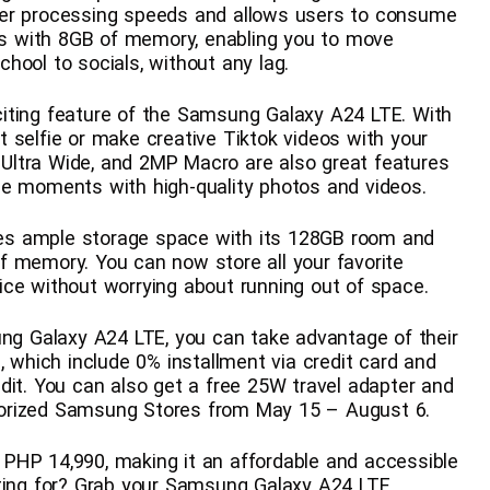
ter processing speeds and allows users to consume
s with 8GB of memory, enabling you to move
hool to socials, without any lag.
iting feature of the Samsung Galaxy A24 LTE. With
 selfie or make creative Tiktok videos with your
Ultra Wide, and 2MP Macro are also great features
me moments with high-quality photos and videos.
es ample storage space with its 128GB room and
f memory. You can now store all your favorite
ice without worrying about running out of space.
ung Galaxy A24 LTE, you can take advantage of their
, which include 0% installment via credit card and
dit. You can also get a free 25W travel adapter and
orized Samsung Stores from May 15 – August 6.
PHP 14,990, making it an affordable and accessible
iting for? Grab your Samsung Galaxy A24 LTE,