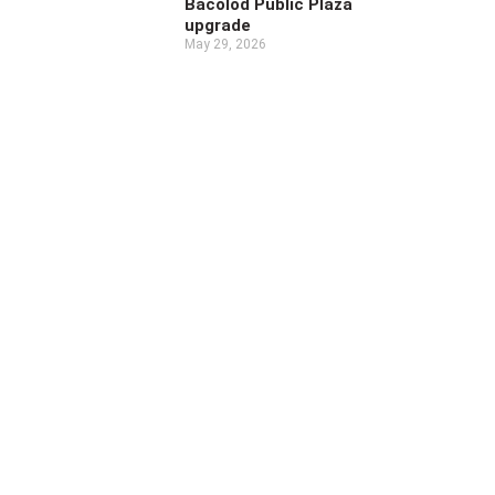
Bacolod Public Plaza
upgrade
May 29, 2026