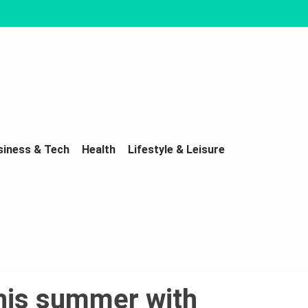
siness & Tech
Health
Lifestyle & Leisure
this summer with