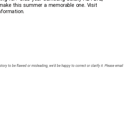
make this summer a memorable one. Visit
formation.
story to be flawed or misleading, we’d be happy to correct or clarify it. Please email