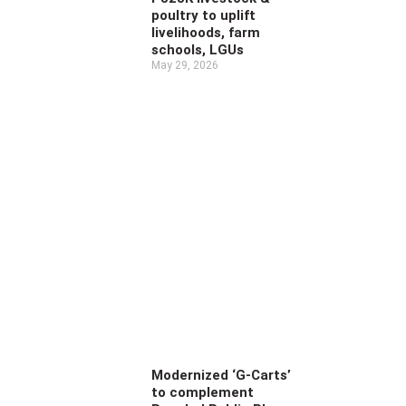
poultry to uplift
livelihoods, farm
schools, LGUs
May 29, 2026
Modernized ‘G-Carts’
to complement