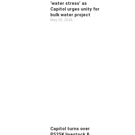
‘water stress’ as
Capitol urges unity for
bulk water project
May 30, 2026
Capitol turns over
P525K livestock &