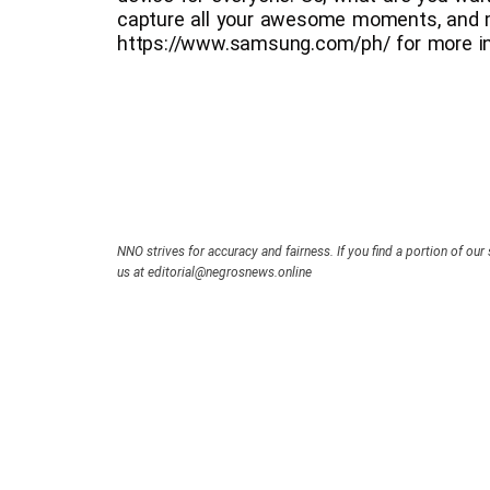
capture all your awesome moments, and 
https://www.samsung.com/ph/ for more in
NNO strives for accuracy and fairness. If you find a portion of our 
us at editorial@negrosnews.online