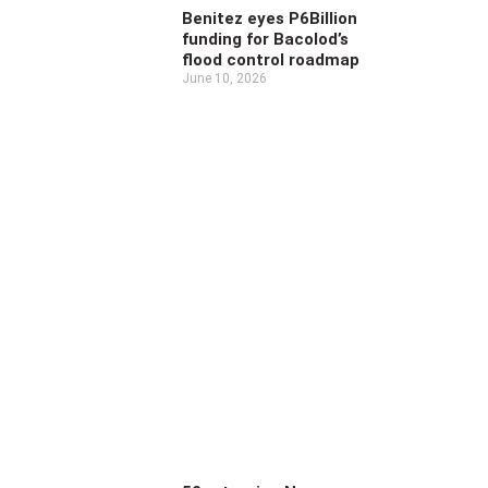
Benitez eyes P6Billion
funding for Bacolod’s
flood control roadmap
June 10, 2026