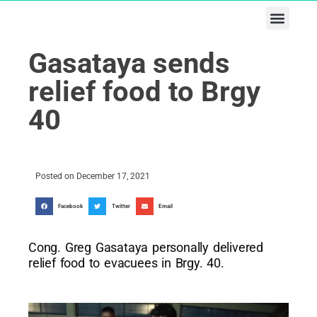
Business & Tech
Lifestyle & Leisure
Gasataya sends
relief food to Brgy
40
Posted on
December 17, 2021
Facebook
Twitter
Email
Cong. Greg Gasataya personally delivered
relief food to evacuees in Brgy. 40.