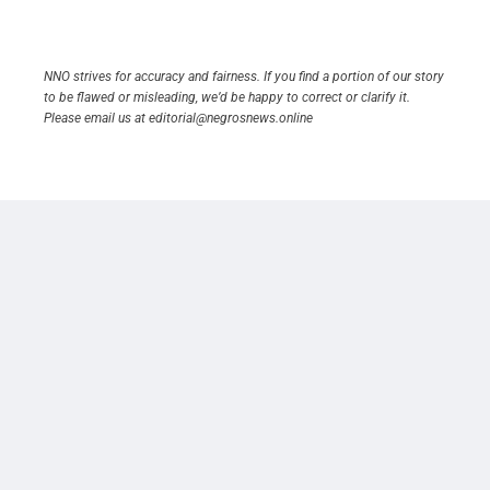
NNO strives for accuracy and fairness. If you find a portion of our story
to be flawed or misleading, we’d be happy to correct or clarify it.
Please email us at editorial@negrosnews.online