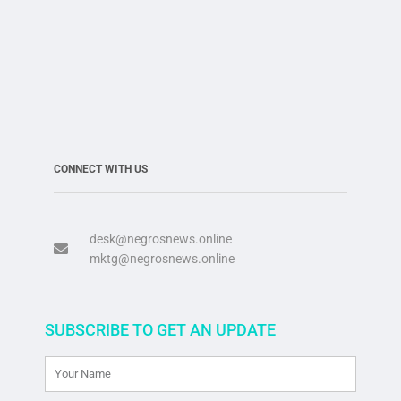
CONNECT WITH US
desk@negrosnews.online
mktg@negrosnews.online
SUBSCRIBE TO GET AN UPDATE