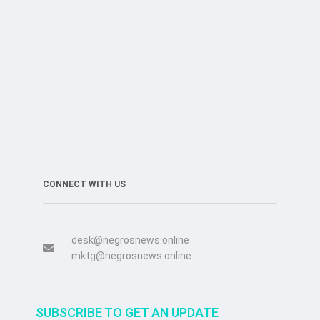
CONNECT WITH US
desk@negrosnews.online
mktg@negrosnews.online
SUBSCRIBE TO GET AN UPDATE