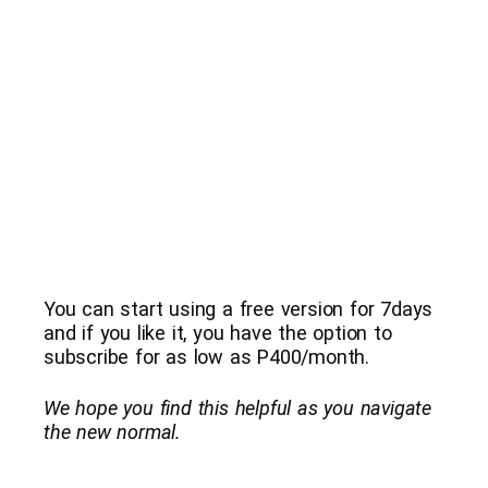
You can start using a free version for 7days
and if you like it, you have the option to
subscribe for as low as P400/month.
We hope you find this helpful as you navigate
the new normal.