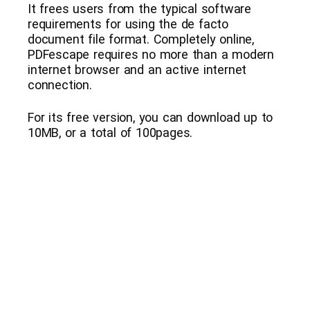
It frees users from the typical software
requirements for using the de facto
document file format. Completely online,
PDFescape requires no more than a modern
internet browser and an active internet
connection.
For its free version, you can download up to
10MB, or a total of 100pages.