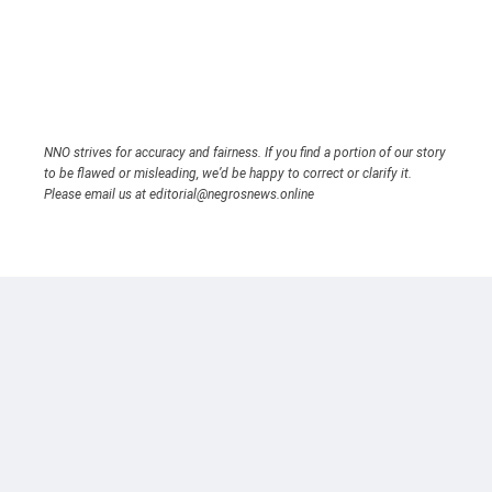
NNO strives for accuracy and fairness. If you find a portion of our story
to be flawed or misleading, we’d be happy to correct or clarify it.
Please email us at editorial@negrosnews.online