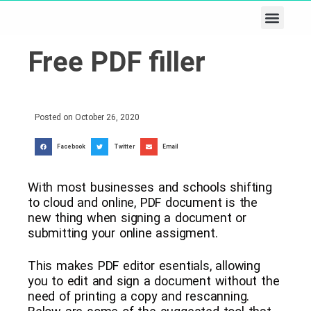
Business & Tech
Lifestyle & Leisure
Free PDF filler
Posted on
October 26, 2020
Facebook
Twitter
Email
With most businesses and schools shifting
to cloud and online, PDF document is the
new thing when signing a document or
submitting your online assigment.
This makes PDF editor esentials, allowing
you to edit and sign a document without the
need of printing a copy and rescanning.