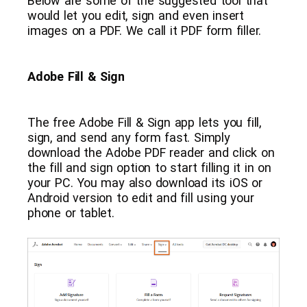
Below are some of the suggested tool that
would let you edit, sign and even insert
images on a PDF. We call it PDF form filler.
Adobe Fill & Sign
The free Adobe Fill & Sign app lets you fill,
sign, and send any form fast. Simply
download the Adobe PDF reader and click on
the fill and sign option to start filling it in on
your PC. You may also download its iOS or
Android version to edit and fill using your
phone or tablet.