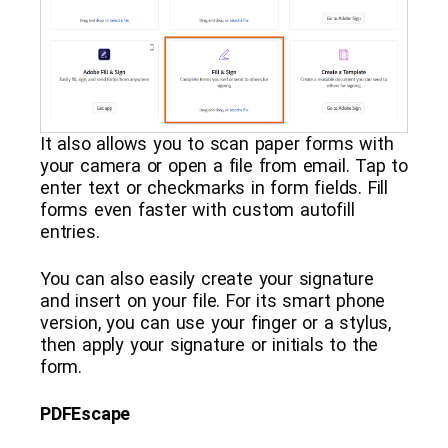
It also allows you to scan paper forms with
your camera or open a file from email. Tap to
enter text or checkmarks in form fields. Fill
forms even faster with custom autofill
entries.
You can also easily create your signature
and insert on your file. For its smart phone
version, you can use your finger or a stylus,
then apply your signature or initials to the
form.
PDFEscape