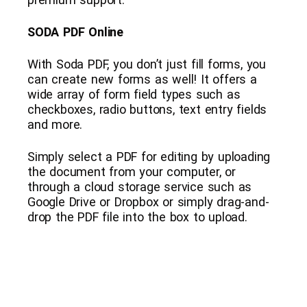
SODA PDF Online
With Soda PDF, you don’t just fill forms, you
can create new forms as well! It offers a
wide array of form field types such as
checkboxes, radio buttons, text entry fields
and more.
Simply select a PDF for editing by uploading
the document from your computer, or
through a cloud storage service such as
Google Drive or Dropbox or simply drag-and-
drop the PDF file into the box to upload.