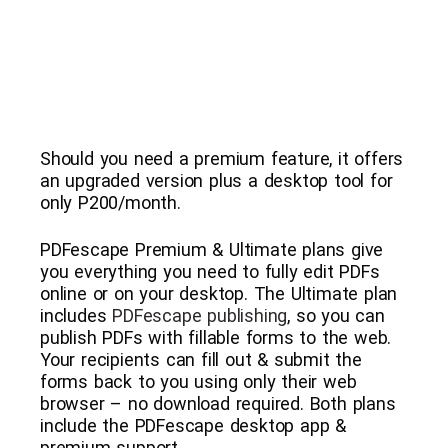
Should you need a premium feature, it offers
an upgraded version plus a desktop tool for
only P200/month.
PDFescape Premium & Ultimate plans give
you everything you need to fully edit PDFs
online or on your desktop. The Ultimate plan
includes
PDFescape publishing
, so you can
publish PDFs with fillable forms to the web.
Your recipients can fill out & submit the
forms back to you using only their web
browser – no download required. Both plans
include the PDFescape desktop app &
premium support.