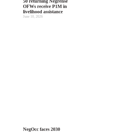
50 returning Negrense
OFWs receive P1M in
livelihood assistance
June 10, 2026
NegOcc faces 2030