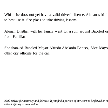
While she does not yet have a valid driver’s license, Alunan said t
to best use it. She plans to take driving lessons.
Alunan together with her family went for a spin around Bacolod on
from Familiaran.
She thanked Bacolod Mayor Alfredo Abelardo Benitez, Vice Mayor
other city officials for the car.
NNO strives for accuracy and fairness. If you find a portion of our story to be flawed or mi
editorial@negrosnews.online