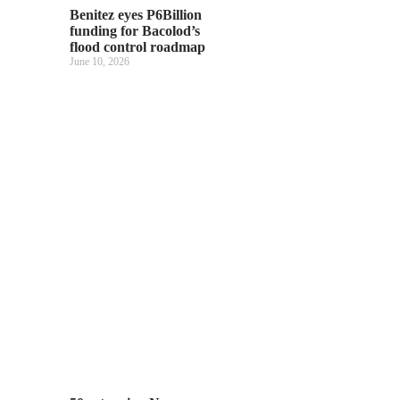
Benitez eyes P6Billion
funding for Bacolod’s
flood control roadmap
June 10, 2026