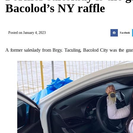
Bacolod’s NY raffle
Posted on
January 4, 2023
Facebook
A former saleslady from Brgy. Taculing, Bacolod City was the gran