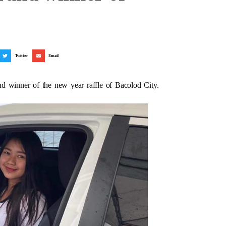
Twitter
Email
d winner of the new year raffle of Bacolod City.