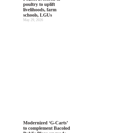
poultry to uplift
livelihoods, farm
schools, LGUs
May 29, 2026
Modernized ‘G-Carts’
to complement Bacolod