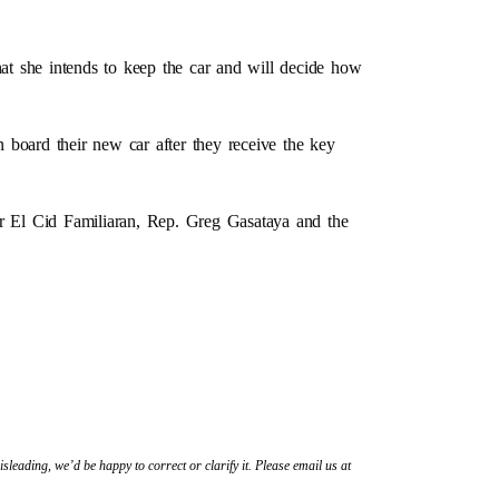
hat she intends to keep the car and will decide how
 board their new car after they receive the key
 El Cid Familiaran, Rep. Greg Gasataya and the
sleading, we’d be happy to correct or clarify it. Please email us at