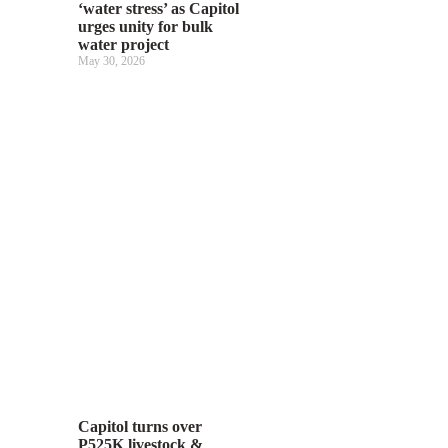
‘water stress’ as Capitol
urges unity for bulk
water project
May 30, 2026
Capitol turns over
P525K livestock &