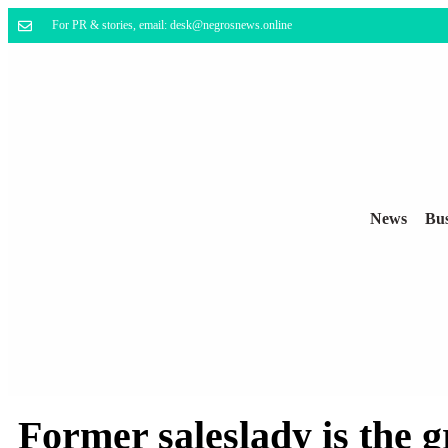
For PR & stories, email: desk@negrosnews.online
News
Bus
Former saleslady is the 