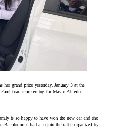
 her grand prize yesterday, January 3 at the
amiliaran representing for Mayor Alfredo
family is so happy to have won the new car and she
f Bacolodnons had also join the raffle organized by