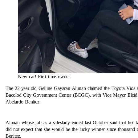
New car! First time owner.
The 22-year-old Gelline Gayaran Alunan claimed the Toyota Vios as
Bacolod City Government Center (BCGC), with Vice Mayor Elcid F
Abelardo Benitez.
Alunan whose job as a saleslady ended last October said that her 
did not expect that she would be the lucky winner since thousand o
Benitez.