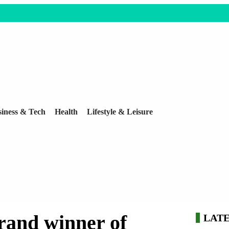
iness & Tech
Health
Lifestyle & Leisure
grand winner of
LAT