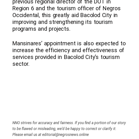
previous regional director of the DOT in
Region 6 and the tourism officer of Negros
Occidental, this greatly aid Bacolod City in
improving and strengthening its tourism
programs and projects.
Mansinares’ appointment is also expected to
increase the efficiency and effectiveness of
services provided in Bacolod City’s tourism
sector.
NNO strives for accuracy and fairness. If you find a portion of our story
to be flawed or misleading, we’d be happy to correct or clarify it.
Please email us at editorial@negrosnews.online