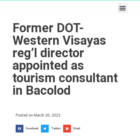
Business & Tech
Lifestyle & Leisure
Former DOT-
Western Visayas
reg’l director
appointed as
tourism consultant
in Bacolod
Posted on
March 30, 2023
Facebook
Twitter
Email