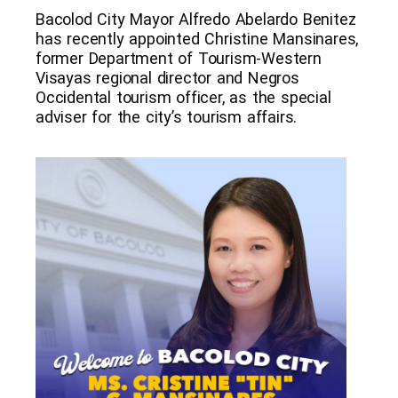
Bacolod City Mayor Alfredo Abelardo Benitez
has recently appointed Christine Mansinares,
former Department of Tourism-Western
Visayas regional director and Negros
Occidental tourism officer, as the special
adviser for the city’s tourism affairs.