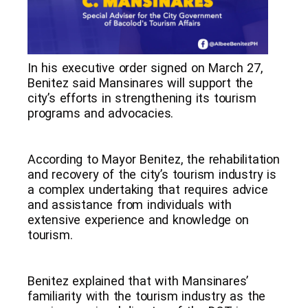
In his executive order signed on March 27,
Benitez said Mansinares will support the
city’s efforts in strengthening its tourism
programs and advocacies.
According to Mayor Benitez, the rehabilitation
and recovery of the city’s tourism industry is
a complex undertaking that requires advice
and assistance from individuals with
extensive experience and knowledge on
tourism.
Benitez explained that with Mansinares’
familiarity with the tourism industry as the