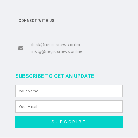
CONNECT WITH US
desk@negrosnews.online
mktg@negrosnews.online
SUBSCRIBE TO GET AN UPDATE
SUBSCRIBE