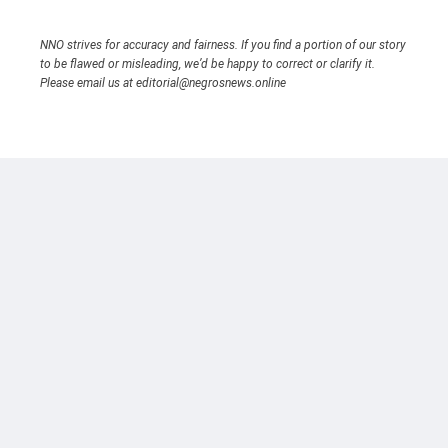
NNO strives for accuracy and fairness. If you find a portion of our story
to be flawed or misleading, we’d be happy to correct or clarify it.
Please email us at editorial@negrosnews.online