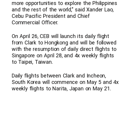
more opportunities to explore the Philippines
and the rest of the world,” said Xander Lao,
Cebu Pacific President and Chief
Commercial Officer.
On April 26, CEB will launch its daily flight
from Clark to Hongkong and will be followed
with the resumption of daily direct flights to
Singapore on April 28, and 4x weekly flights
to Taipei, Taiwan.
Daily flights between Clark and Incheon,
South Korea will commence on May 5 and 4x
weekly flights to Narita, Japan on May 21.