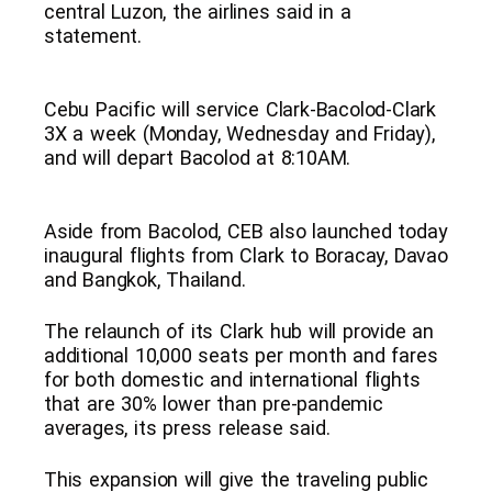
central Luzon, the airlines said in a
statement.
Cebu Pacific will service Clark-Bacolod-Clark
3X a week (Monday, Wednesday and Friday),
and will depart Bacolod at 8:10AM.
Aside from Bacolod, CEB also launched today
inaugural flights from Clark to Boracay, Davao
and Bangkok, Thailand.
The relaunch of its Clark hub will provide an
additional 10,000 seats per month and fares
for both domestic and international flights
that are 30% lower than pre-pandemic
averages, its press release said.
This expansion will give the traveling public