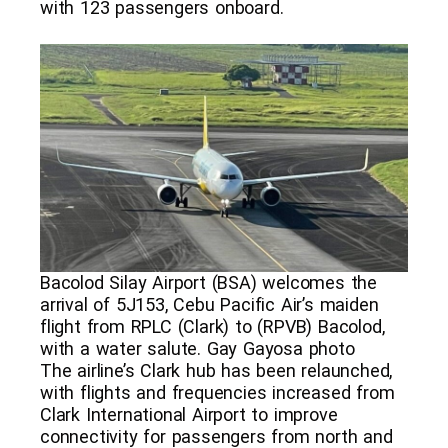
with 123 passengers onboard.
Bacolod Silay Airport (BSA) welcomes the
arrival of 5J153, Cebu Pacific Air’s maiden
flight from RPLC (Clark) to (RPVB) Bacolod,
with a water salute. Gay Gayosa photo
The airline’s Clark hub has been relaunched,
with flights and frequencies increased from
Clark International Airport to improve
connectivity for passengers from north and