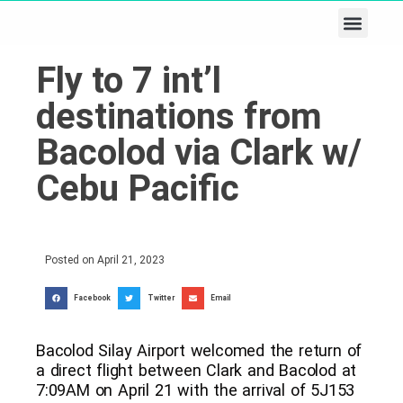
Business & Tech
Lifestyle & Leisure
Fly to 7 int’l
destinations from
Bacolod via Clark w/
Cebu Pacific
Posted on
April 21, 2023
Facebook
Twitter
Email
Bacolod Silay Airport welcomed the return of
a direct flight between Clark and Bacolod at
7:09AM on April 21 with the arrival of 5J153