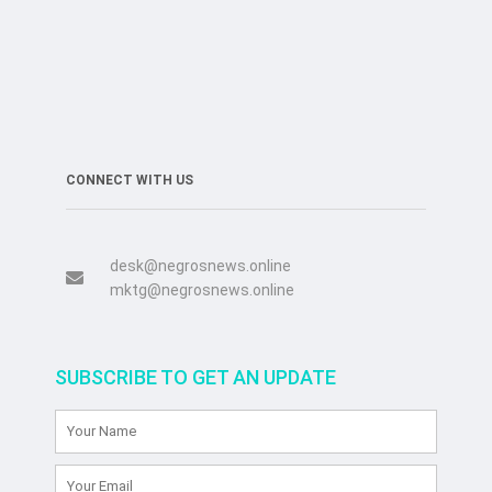
CONNECT WITH US
desk@negrosnews.online
mktg@negrosnews.online
SUBSCRIBE TO GET AN UPDATE