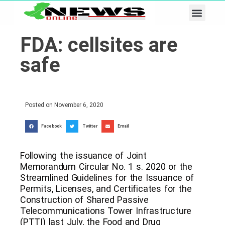
Business & Tech
Lifestyle & Leisure
FDA: cellsites are
safe
Posted on
November 6, 2020
Facebook
Twitter
Email
Following the issuance of Joint
Memorandum Circular No. 1 s. 2020 or the
Streamlined Guidelines for the Issuance of
Permits, Licenses, and Certificates for the
Construction of Shared Passive
Telecommunications Tower Infrastructure
(PTTI) last July, the Food and Drug