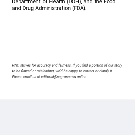
Department of Health (DOH), and the Food
and Drug Administration (FDA).
NNO strives for accuracy and fairness. If you find a portion of our story
to be flawed or misleading, we’d be happy to correct or clarify it.
Please email us at editorial@negrosnews.online