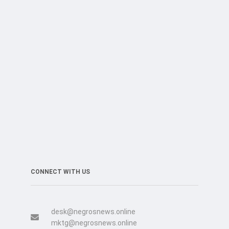
CONNECT WITH US
desk@negrosnews.online
mktg@negrosnews.online