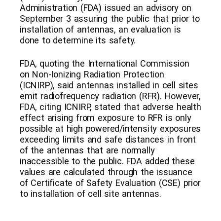
Administration (FDA) issued an advisory on
September 3 assuring the public that prior to
installation of antennas, an evaluation is
done to determine its safety.
FDA, quoting the International Commission
on Non-Ionizing Radiation Protection
(ICNIRP), said antennas installed in cell sites
emit radiofrequency radiation (RFR). However,
FDA, citing ICNIRP, stated that adverse health
effect arising from exposure to RFR is only
possible at high powered/intensity exposures
exceeding limits and safe distances in front
of the antennas that are normally
inaccessible to the public. FDA added these
values are calculated through the issuance
of Certificate of Safety Evaluation (CSE) prior
to installation of cell site antennas.