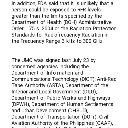
In addition, FDA said that it is unlikely that a
person could be exposed to RFR levels
greater than the limits specified by the
Department of Health (DOH) Administrative
Order. 175 s. 2004 or the Radiation Protection
Standards for Radiofrequency Radiation in
the Frequency Range 3 kHz to 300 GHz.
The JMC was signed last July 23 by
concerned agencies including the
Department of Information and
Communications Technology (DICT), Anti-Red
Tape Authority (ARTA), Department of the
Interior and Local Government (DILG),
Department of Public Works and Highways
(DPWH), Department of Human Settlements
and Urban Development (DHSUD),
Department of Transportation (DOTr), Civil
Aviation Authority of the Philippines (CAAP),