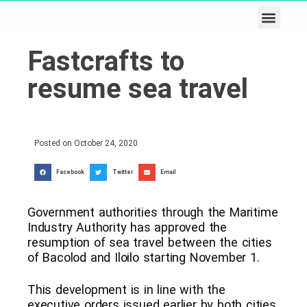
Business & Tech
Lifestyle & Leisure
Fastcrafts to
resume sea travel
Posted on
October 24, 2020
Facebook
Twitter
Email
Government authorities through the Maritime
Industry Authority has approved the
resumption of sea travel between the cities
of Bacolod and Iloilo starting November 1.
This development is in line with the
executive orders issued earlier by both cities,