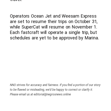
Operators Ocean Jet and Weesam Express
are set to resume their trips on October 31,
while SuperCat will resume on November 1.
Each fastcraft will operate a single trip, but
schedules are yet to be approved by Marina.
NNO strives for accuracy and fairness. If you find a portion of our story
to be flawed or misleading, we’d be happy to correct or clarify it.
Please email us at editorial@negrosnews.online