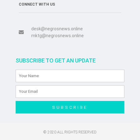
CONNECT WITH US
desk@negrosnews.online
mktg@negrosnews.online
SUBSCRIBE TO GET AN UPDATE
SUBSCRIBE
© 2020 ALL RIGHTS RESERVED