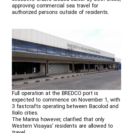
approving commercial sea travel for
authorized persons outside of residents.
Full operation at the BREDCO port is
expected to commence on November 1, with
3 fastcrafts operating between Bacolod and
Iloilo cities.
The Marina however, clarified that only
Western Visayas’ residents are allowed to
travel.