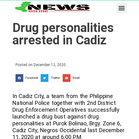
Business & Tech
Lifestyle & Leisure
Drug personalities
arrested in Cadiz
Posted on
December 13, 2020
Facebook
Twitter
Email
In Cadiz City, a team from the Philippine
National Police together with 2nd District
Drug Enforcement Operatives successfully
launched a drug bust against drug
personalities at Purok Bolinao, Brgy. Zone 6,
Cadiz City, Negros Occidental last December
11, 2020 at around 6:00 P.M.