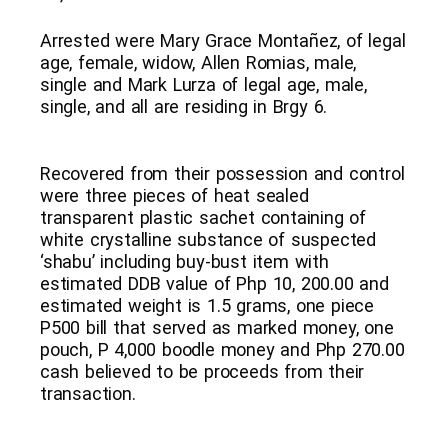
Arrested were Mary Grace Montañez, of legal
age, female, widow, Allen Romias, male,
single and Mark Lurza of legal age, male,
single, and all are residing in Brgy 6.
Recovered from their possession and control
were three pieces of heat sealed
transparent plastic sachet containing of
white crystalline substance of suspected
‘shabu’ including buy-bust item with
estimated DDB value of Php 10, 200.00 and
estimated weight is 1.5 grams, one piece
P500 bill that served as marked money, one
pouch, P 4,000 boodle money and Php 270.00
cash believed to be proceeds from their
transaction.