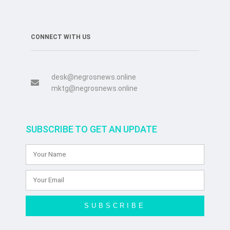
CONNECT WITH US
desk@negrosnews.online
mktg@negrosnews.online
SUBSCRIBE TO GET AN UPDATE
SUBSCRIBE