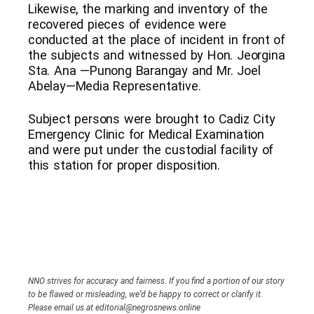
Likewise, the marking and inventory of the
recovered pieces of evidence were
conducted at the place of incident in front of
the subjects and witnessed by Hon. Jeorgina
Sta. Ana —Punong Barangay and Mr. Joel
Abelay—Media Representative.
Subject persons were brought to Cadiz City
Emergency Clinic for Medical Examination
and were put under the custodial facility of
this station for proper disposition.
NNO strives for accuracy and fairness. If you find a portion of our story
to be flawed or misleading, we’d be happy to correct or clarify it.
Please email us at editorial@negrosnews.online