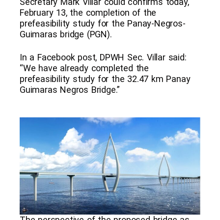
Secretary Mark Villar could confirms today,
February 13, the completion of the
prefeasibility study for the Panay-Negros-
Guimaras bridge (PGN).
In a Facebook post, DPWH Sec. Villar said:
“We have already completed the
prefeasibility study for the 32.47 km Panay
Guimaras Negros Bridge.”
The perspective of the proposed bridge as