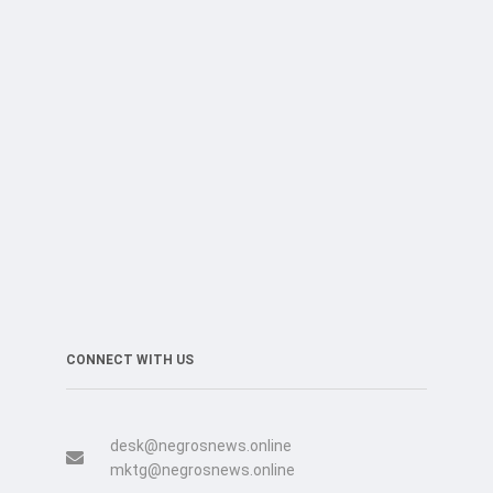
CONNECT WITH US
desk@negrosnews.online
mktg@negrosnews.online