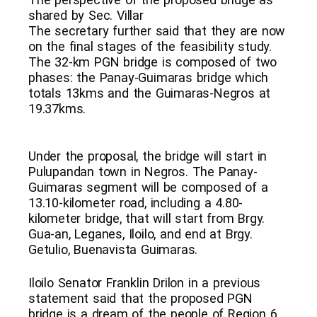
shared by Sec. Villar
The secretary further said that they are now
on the final stages of the feasibility study.
The 32-km PGN bridge is composed of two
phases: the Panay-Guimaras bridge which
totals 13kms and the Guimaras-Negros at
19.37kms.
Under the proposal, the bridge will start in
Pulupandan town in Negros. The Panay-
Guimaras segment will be composed of a
13.10-kilometer road, including a 4.80-
kilometer bridge, that will start from Brgy.
Gua-an, Leganes, Iloilo, and end at Brgy.
Getulio, Buenavista Guimaras.
Iloilo Senator Franklin Drilon in a previous
statement said that the proposed PGN
bridge is a dream of the people of Region 6