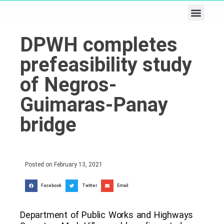
Business & Tech
Lifestyle & Leisure
DPWH completes
prefeasibility study
of Negros-
Guimaras-Panay
bridge
Posted on
February 13, 2021
Facebook
Twitter
Email
Department of Public Works and Highways