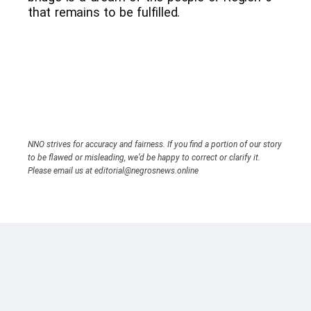
that remains to be fulfilled.
NNO strives for accuracy and fairness. If you find a portion of our story
to be flawed or misleading, we’d be happy to correct or clarify it.
Please email us at editorial@negrosnews.online