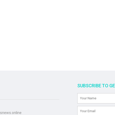
SUBSCRIBE TO G
snews.online