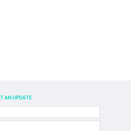
ET AN UPDATE