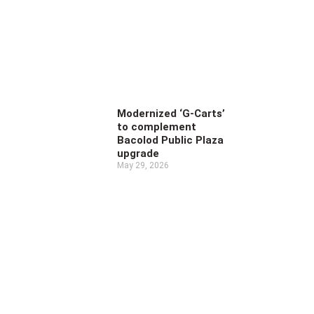
Modernized ‘G-Carts’
to complement
Bacolod Public Plaza
upgrade
May 29, 2026