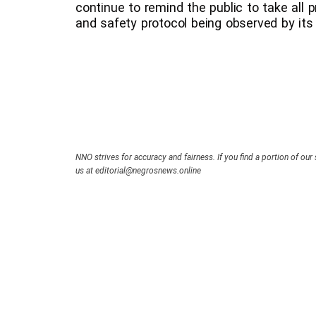
continue to remind the public to take all p
and safety protocol being observed by its 
NNO strives for accuracy and fairness. If you find a portion of our 
us at editorial@negrosnews.online