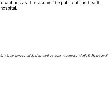
recautions as it re-assure the public of the health
hospital.
story to be flawed or misleading, we’d be happy to correct or clarify it. Please email