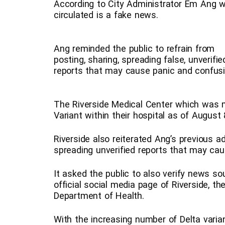
According to City Administrator Em Ang wh
circulated is a fake news.
Ang reminded the public to refrain from
posting, sharing, spreading false, unverifie
reports that may cause panic and confusi
The Riverside Medical Center which was 
Variant within their hospital as of August 
Riverside also reiterated Ang’s previous ad
spreading unverified reports that may caus
It asked the public to also verify news so
official social media page of Riverside, th
Department of Health.
With the increasing number of Delta varia