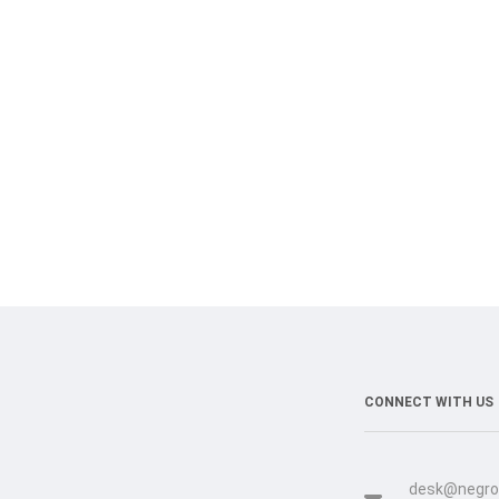
CONNECT WITH US
desk@negro