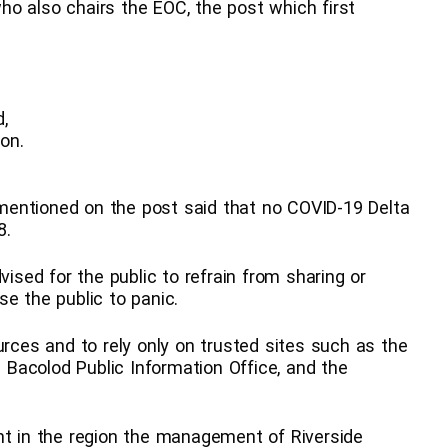
o also chairs the EOC, the post which first
d,
on.
mentioned on the post said that no COVID-19 Delta
8.
vised for the public to refrain from sharing or
e the public to panic.
urces and to rely only on trusted sites such as the
e Bacolod Public Information Office, and the
nt in the region the management of Riverside