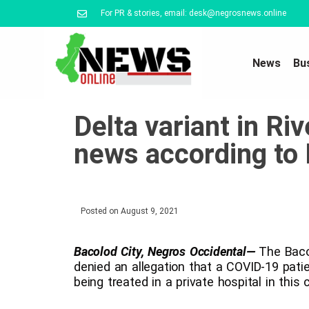
For PR & stories, email: desk@negrosnews.online
News
Bu
Delta variant in Ri
news according to
Posted on
August 9, 2021
Bacolod City, Negros Occidental—
The Bacol
denied an allegation that a COVID-19 patie
being treated in a private hospital in this c