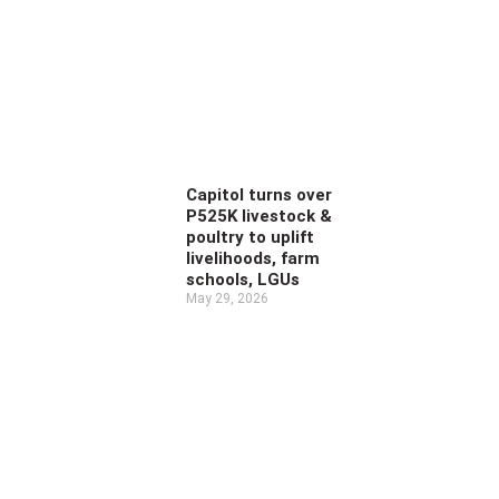
Capitol turns over
P525K livestock &
poultry to uplift
livelihoods, farm
schools, LGUs
May 29, 2026