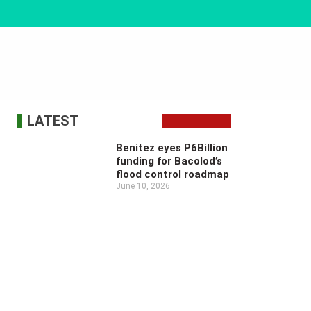
LATEST
Benitez eyes P6Billion
funding for Bacolod’s
flood control roadmap
June 10, 2026