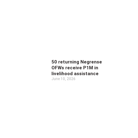
50 returning Negrense
OFWs receive P1M in
livelihood assistance
June 10, 2026