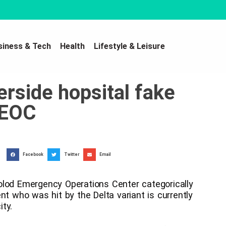
siness & Tech
Health
Lifestyle & Leisure
verside hopsital fake
 EOC
Facebook
Twitter
Email
od Emergency Operations Center categorically
nt who was hit by the Delta variant is currently
ity.