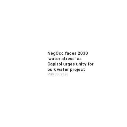
NegOcc faces 2030
‘water stress’ as
Capitol urges unity for
bulk water project
May 30, 2026