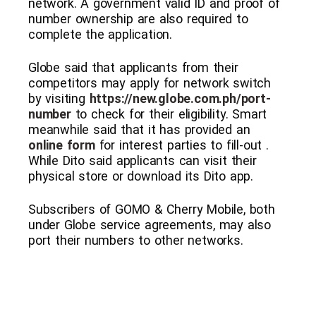
network. A government valid ID and proof of
number ownership are also required to
complete the application.
Globe said that applicants from their
competitors may apply for network switch
by visiting
https://new.globe.com.ph/port-
number
to check for their eligibility. Smart
meanwhile said that it has provided an
online form
for interest parties to fill-out .
While Dito said applicants can visit their
physical store or download its Dito app.
Subscribers of GOMO & Cherry Mobile, both
under Globe service agreements, may also
port their numbers to other networks.