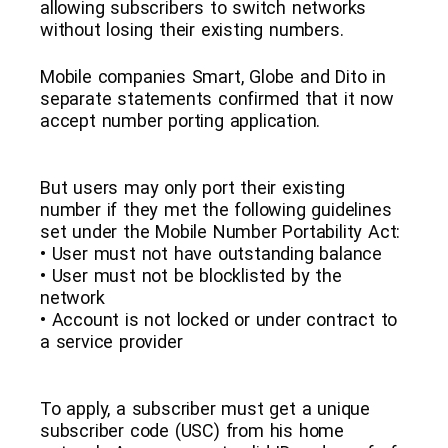
allowing subscribers to switch networks
without losing their existing numbers.
Mobile companies Smart, Globe and Dito in
separate statements confirmed that it now
accept number porting application.
But users may only port their existing
number if they met the following guidelines
set under the Mobile Number Portability Act:
• User must not have outstanding balance
• User must not be blocklisted by the
network
• Account is not locked or under contract to
a service provider
To apply, a subscriber must get a unique
subscriber code (USC) from his home