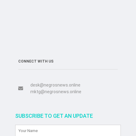
CONNECT WITH US
desk@negrosnews.online
mktg@negrosnews.online
SUBSCRIBE TO GET AN UPDATE