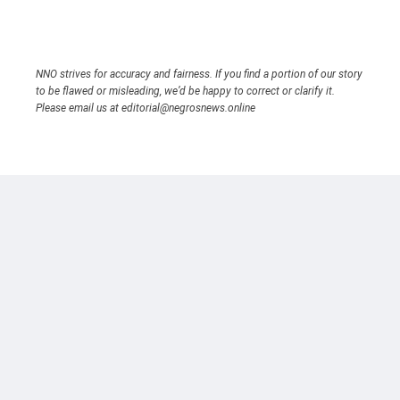
NNO strives for accuracy and fairness. If you find a portion of our story
to be flawed or misleading, we’d be happy to correct or clarify it.
Please email us at editorial@negrosnews.online