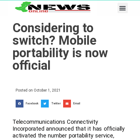
Business & Tech
Lifestyle & Leisure
Considering to
switch? Mobile
portability is now
official
Posted on
October 1, 2021
Facebook
Twitter
Email
Telecommunications Connectivity
Incorporated announced that it has officially
activated the number portability service,