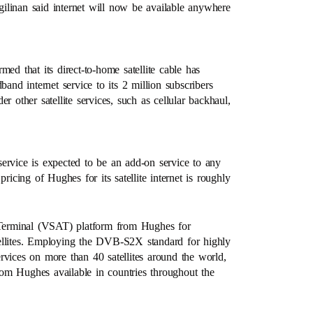
ngilinan said internet will now be available anywhere
 that its direct-to-home satellite cable has
d internet service to its 2 million subscribers
 other satellite services, such as cellular backhaul,
 service is expected to be an add-on service to any
ricing of Hughes for its satellite internet is roughly
Terminal (VSAT) platform from Hughes for
ellites. Employing the DVB-S2X standard for highly
rvices on more than 40 satellites around the world,
from Hughes available in countries throughout the