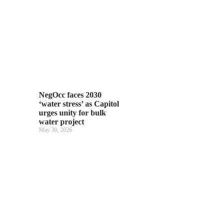
NegOcc faces 2030
‘water stress’ as Capitol
urges unity for bulk
water project
May 30, 2026