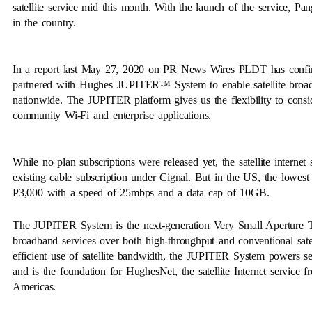
satellite service mid this month. With the launch of the service, Pa
in the country.
In a report last May 27, 2020 on PR News Wires PLDT has confirmed
partnered with Hughes JUPITER™ System to enable satellite broadban
nationwide. The JUPITER platform gives us the flexibility to consider
community Wi-Fi and enterprise applications.
While no plan subscriptions were released yet, the satellite internet
existing cable subscription under Cignal. But in the US, the lowest p
P3,000 with a speed of 25mbps and a data cap of 10GB.
The JUPITER System is the next-generation Very Small Aperture 
broadband services over both high-throughput and conventional sat
efficient use of satellite bandwidth, the JUPITER System powers se
and is the foundation for HughesNet, the satellite Internet service 
Americas.