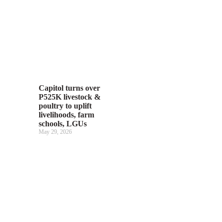
Capitol turns over
P525K livestock &
poultry to uplift
livelihoods, farm
schools, LGUs
May 29, 2026