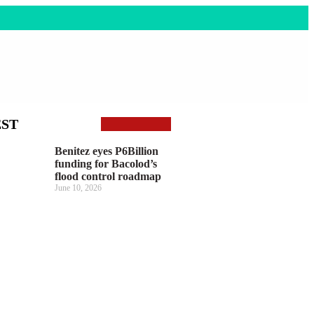
EST
Benitez eyes P6Billion
funding for Bacolod’s
flood control roadmap
June 10, 2026