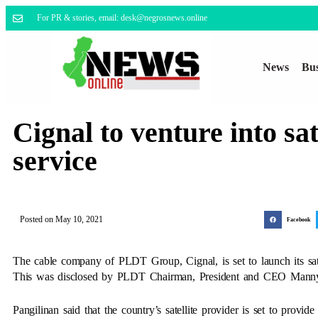
For PR & stories, email: desk@negrosnews.online
News
Bus
Cignal to venture into sat
service
Posted on
May 10, 2021
Facebook
The cable company of PLDT Group, Cignal, is set to launch its satell
This was disclosed by PLDT Chairman, President and CEO Manny P
Pangilinan said that the country’s satellite provider is set to provid