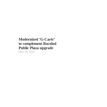
Modernized ‘G-Carts’
to complement Bacolod
Public Plaza upgrade
May 29, 2026