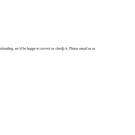
sleading, we’d be happy to correct or clarify it. Please email us at