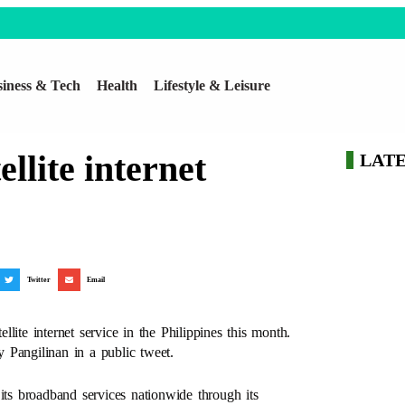
iness & Tech
Health
Lifestyle & Leisure
ellite internet
LAT
Twitter
Email
ite internet service in the Philippines this month.
angilinan in a public tweet.
e its broadband services nationwide through its