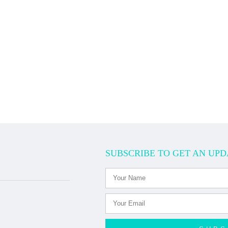
SUBSCRIBE TO GET AN UPD