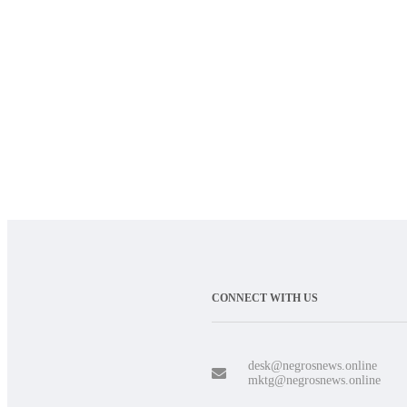
CONNECT WITH US
desk@negrosnews.online
mktg@negrosnews.online