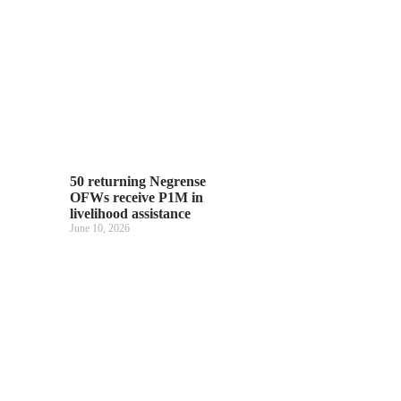
50 returning Negrense
OFWs receive P1M in
livelihood assistance
June 10, 2026