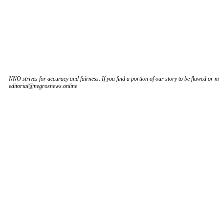
NNO strives for accuracy and fairness. If you find a portion of our story to be flawed or mi
editorial@negrosnews.online