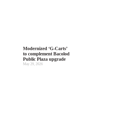
Modernized ‘G-Carts’
to complement Bacolod
Public Plaza upgrade
May 29, 2026