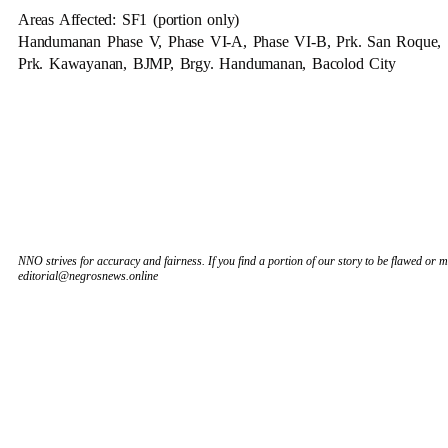
Areas Affected: SF1 (portion only)
Handumanan Phase V, Phase VI-A, Phase VI-B, Prk. San Roque,
Prk. Kawayanan, BJMP, Brgy. Handumanan, Bacolod City
NNO strives for accuracy and fairness. If you find a portion of our story to be flawed or mi
editorial@negrosnews.online