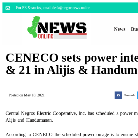
For PR & stories, email: desk@negrosnews.online
News
Bus
CENECO sets power inte
& 21 in Alijis & Handu
Posted on
May 18, 2021
Facebook
Central Negros Electric Cooperative, Inc. has scheduled a power 
Alijis and Handumanan.
According to CENECO the scheduled power outage is to ensure stabil