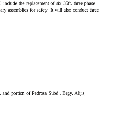
l include the replacement of six 35ft. three-phase
ary assemblies for safety. It will also conduct three
nd portion of Pedrosa Subd., Brgy. Alijis,