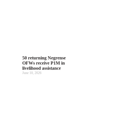
50 returning Negrense
OFWs receive P1M in
livelihood assistance
June 10, 2026