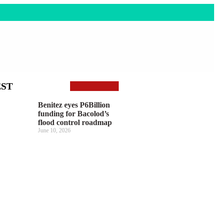
EST
Benitez eyes P6Billion
funding for Bacolod’s
flood control roadmap
June 10, 2026