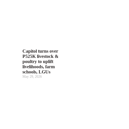
Capitol turns over
P525K livestock &
poultry to uplift
livelihoods, farm
schools, LGUs
May 29, 2026