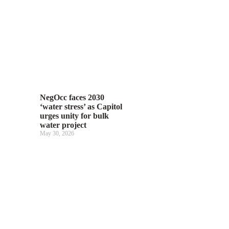
NegOcc faces 2030
‘water stress’ as Capitol
urges unity for bulk
water project
May 30, 2026