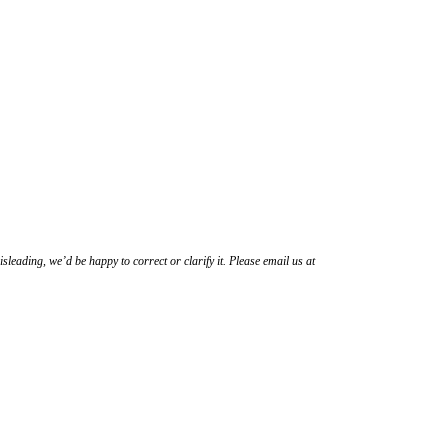
sleading, we’d be happy to correct or clarify it. Please email us at