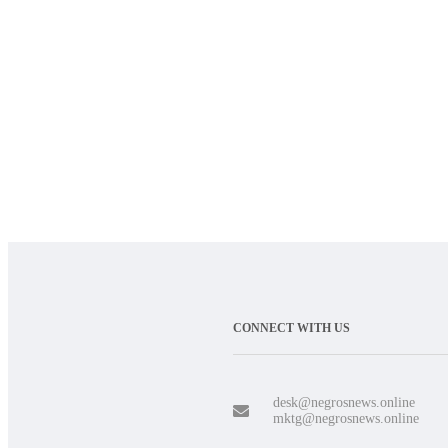
CONNECT WITH US
desk@negrosnews.online
mktg@negrosnews.online