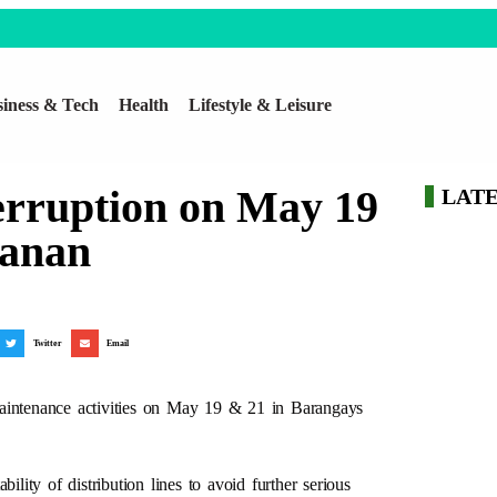
iness & Tech
Health
Lifestyle & Leisure
rruption on May 19
LAT
manan
Twitter
Email
maintenance activities on May 19 & 21 in Barangays
ity of distribution lines to avoid further serious