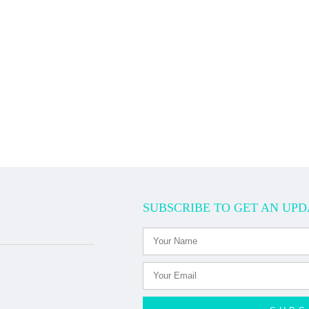
SUBSCRIBE TO GET AN UPD