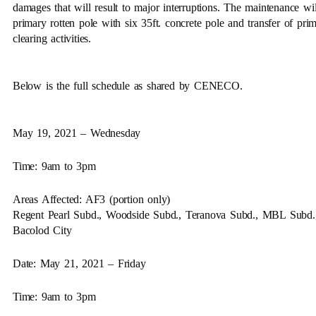
damages that will result to major interruptions. The maintenance wil
primary rotten pole with six 35ft. concrete pole and transfer of prim
clearing activities.
Below is the full schedule as shared by CENECO.
May 19, 2021 – Wednesday
Time: 9am to 3pm
Areas Affected: AF3 (portion only)
Regent Pearl Subd., Woodside Subd., Teranova Subd., MBL Subd., a
Bacolod City
Date: May 21, 2021 – Friday
Time: 9am to 3pm