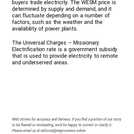
buyers trade electricity. The WESM price is
determined by supply and demand, and it
can fluctuate depending on a number of
factors, such as the weather and the
availability of power plants.
The Universal Charges – Missionary
Electrification rate is a government subsidy
that is used to provide electricity to remote
and underserved areas.
NNO strives for accuracy and fairness. If you find a portion of our story
to be flawed or misleading, we’d be happy to correct or clarify it.
Please email us at editorial@negrosnews.online