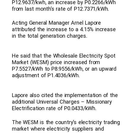
P12.9637/kwh, an increase by P0.2266/kWh
from last month’s rate of P12.7371/kWh.
Acting General Manager Arnel Lapore
attributed the increase to a 4.15% increase
in the total generation charges.
He said that the Wholesale Electricity Spot
Market (WESM) price increased from
P7.5527/kWh to P8.9556/kWh, or an upward
adjustment of P1.4036/kWh.
Lapore also cited the implementation of the
additional Universal Charges – Missionary
Electrification rate of P0.0433/kWh.
The WESM is the country’s electricity trading
market where electricity suppliers and