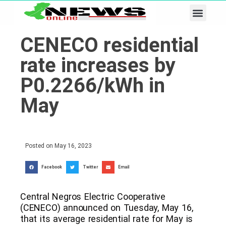
Business & Tech
Lifestyle & Leisure
CENECO residential
rate increases by
P0.2266/kWh in
May
Posted on
May 16, 2023
Facebook
Twitter
Email
Central Negros Electric Cooperative
(CENECO) announced on Tuesday, May 16,
that its average residential rate for May is