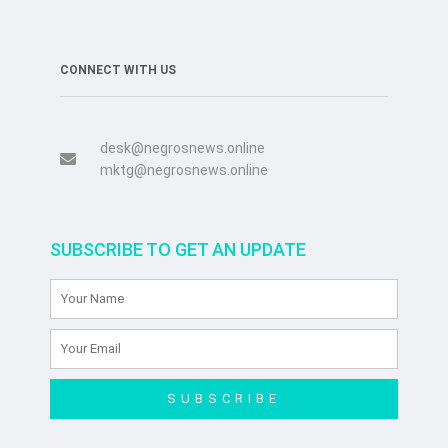
CONNECT WITH US
desk@negrosnews.online
mktg@negrosnews.online
SUBSCRIBE TO GET AN UPDATE
SUBSCRIBE