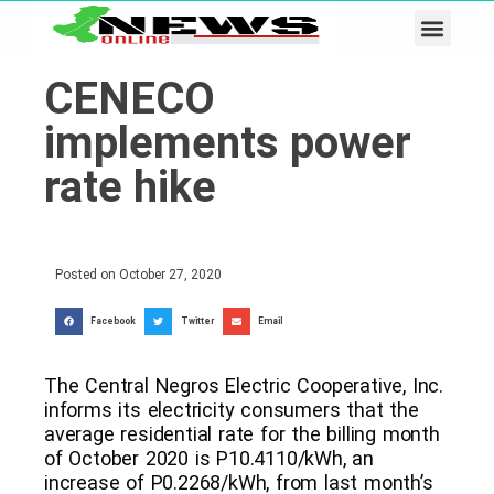
Business & Tech
Lifestyle & Leisure
CENECO
implements power
rate hike
Posted on
October 27, 2020
Facebook
Twitter
Email
The Central Negros Electric Cooperative, Inc.
informs its electricity consumers that the
average residential rate for the billing month
of October 2020 is P10.4110/kWh, an
increase of P0.2268/kWh, from last month’s