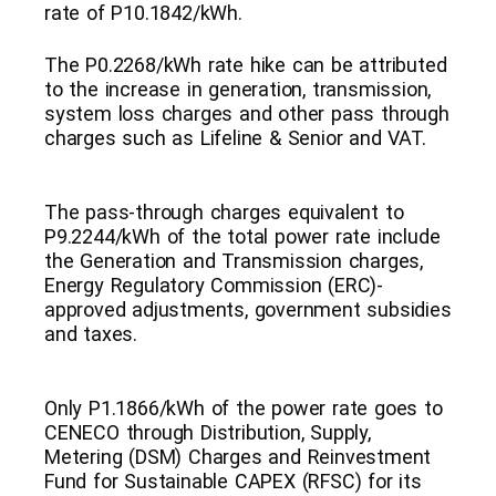
rate of P10.1842/kWh.
The P0.2268/kWh rate hike can be attributed
to the increase in generation, transmission,
system loss charges and other pass through
charges such as Lifeline & Senior and VAT.
The pass-through charges equivalent to
P9.2244/kWh of the total power rate include
the Generation and Transmission charges,
Energy Regulatory Commission (ERC)-
approved adjustments, government subsidies
and taxes.
Only P1.1866/kWh of the power rate goes to
CENECO through Distribution, Supply,
Metering (DSM) Charges and Reinvestment
Fund for Sustainable CAPEX (RFSC) for its