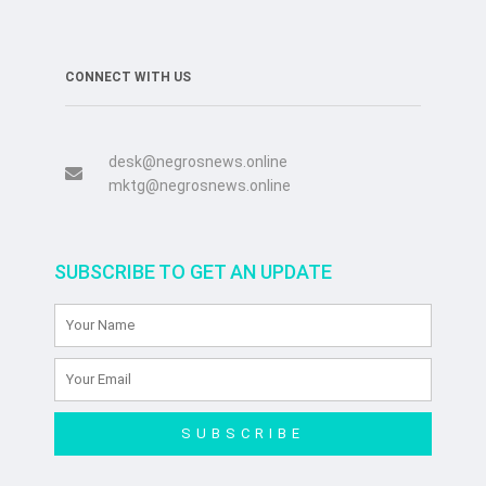
CONNECT WITH US
desk@negrosnews.online
mktg@negrosnews.online
SUBSCRIBE TO GET AN UPDATE
SUBSCRIBE