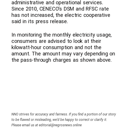
administrative and operational services.
Since 2010, CENECO’s DSM and RFSC rate
has not increased, the electric cooperative
said in its press release.
In monitoring the monthly electricity usage,
consumers are advised to look at their
kilowatt-hour consumption and not the
amount. The amount may vary depending on
the pass-through charges as shown above.
NNO strives for accuracy and fairness. If you find a portion of our story
to be flawed or misleading, we’d be happy to correct or clarify it.
Please email us at editorial@negrosnews.online