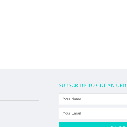
SUBSCRIBE TO GET AN UPD