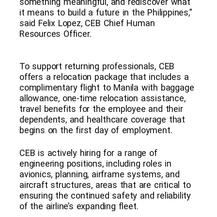
something meaningful, and rediscover what
it means to build a future in the Philippines,”
said Felix Lopez, CEB Chief Human
Resources Officer.
To support returning professionals, CEB
offers a relocation package that includes a
complimentary flight to Manila with baggage
allowance, one-time relocation assistance,
travel benefits for the employee and their
dependents, and healthcare coverage that
begins on the first day of employment.
CEB is actively hiring for a range of
engineering positions, including roles in
avionics, planning, airframe systems, and
aircraft structures, areas that are critical to
ensuring the continued safety and reliability
of the airline’s expanding fleet.