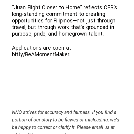
“Juan Flight Closer to Home” reflects CEB’s
long-standing commitment to creating
opportunities for Filipinos—not just through
travel, but through work that’s grounded in
purpose, pride, and homegrown talent.
Applications are open at
bit.ly/BeAMomentMaker.
NNO strives for accuracy and fairness. If you find a
portion of our story to be flawed or misleading, we’d
be happy to correct or clarify it. Please email us at