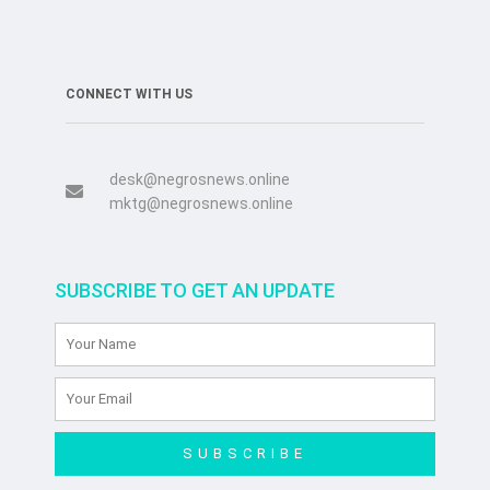
CONNECT WITH US
desk@negrosnews.online
mktg@negrosnews.online
SUBSCRIBE TO GET AN UPDATE
SUBSCRIBE