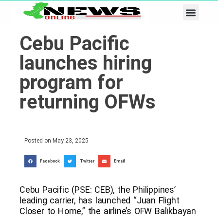
Business & Tech
Lifestyle & Leisure
Cebu Pacific
launches hiring
program for
returning OFWs
Posted on
May 23, 2025
Facebook
Twitter
Email
Cebu Pacific (PSE: CEB), the Philippines’
leading carrier, has launched “Juan Flight
Closer to Home,” the airline’s OFW Balikbayan