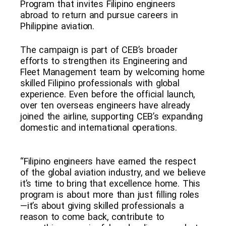
Program that invites Filipino engineers
abroad to return and pursue careers in
Philippine aviation.
The campaign is part of CEB’s broader
efforts to strengthen its Engineering and
Fleet Management team by welcoming home
skilled Filipino professionals with global
experience. Even before the official launch,
over ten overseas engineers have already
joined the airline, supporting CEB’s expanding
domestic and international operations.
“Filipino engineers have earned the respect
of the global aviation industry, and we believe
it’s time to bring that excellence home. This
program is about more than just filling roles
—it’s about giving skilled professionals a
reason to come back, contribute to