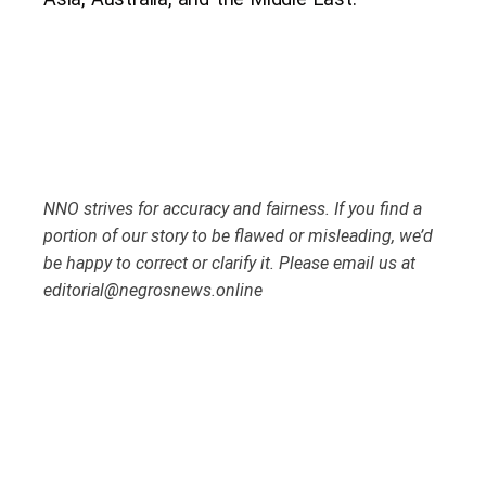
NNO strives for accuracy and fairness. If you find a
portion of our story to be flawed or misleading, we’d
be happy to correct or clarify it. Please email us at
editorial@negrosnews.online