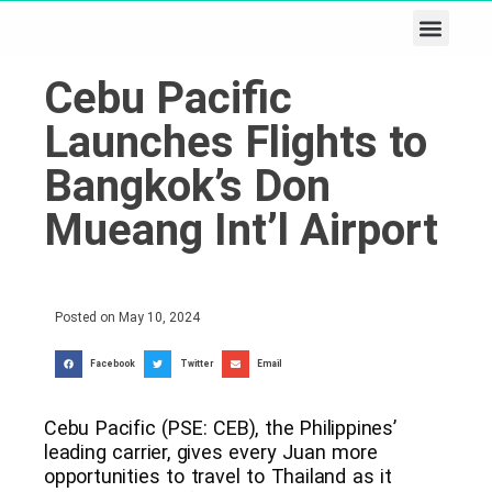
Business & Tech
Lifestyle & Leisure
Cebu Pacific
Launches Flights to
Bangkok’s Don
Mueang Int’l Airport
Posted on
May 10, 2024
Facebook
Twitter
Email
Cebu Pacific (PSE: CEB), the Philippines’
leading carrier, gives every Juan more
opportunities to travel to Thailand as it