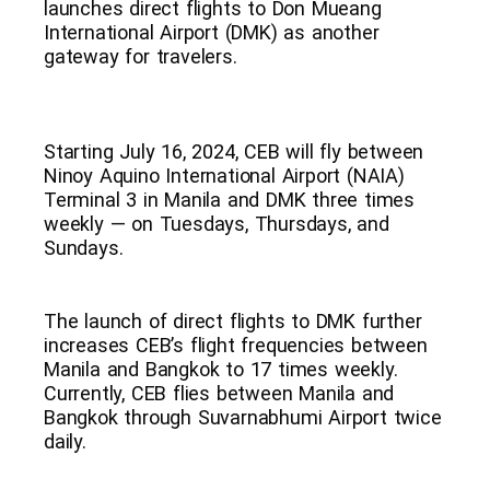
launches direct flights to Don Mueang
International Airport (DMK) as another
gateway for travelers.
Starting July 16, 2024, CEB will fly between
Ninoy Aquino International Airport (NAIA)
Terminal 3 in Manila and DMK three times
weekly — on Tuesdays, Thursdays, and
Sundays.
The launch of direct flights to DMK further
increases CEB’s flight frequencies between
Manila and Bangkok to 17 times weekly.
Currently, CEB flies between Manila and
Bangkok through Suvarnabhumi Airport twice
daily.