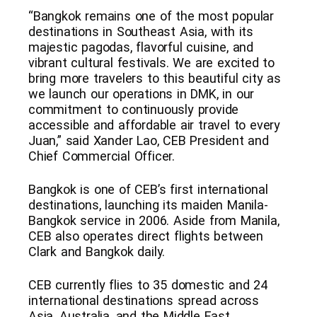
“Bangkok remains one of the most popular
destinations in Southeast Asia, with its
majestic pagodas, flavorful cuisine, and
vibrant cultural festivals. We are excited to
bring more travelers to this beautiful city as
we launch our operations in DMK, in our
commitment to continuously provide
accessible and affordable air travel to every
Juan,” said Xander Lao, CEB President and
Chief Commercial Officer.
Bangkok is one of CEB’s first international
destinations, launching its maiden Manila-
Bangkok service in 2006. Aside from Manila,
CEB also operates direct flights between
Clark and Bangkok daily.
CEB currently flies to 35 domestic and 24
international destinations spread across
Asia, Australia, and the Middle East.