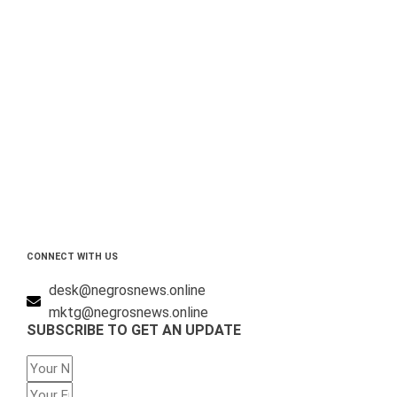
CONNECT WITH US
desk@negrosnews.online
mktg@negrosnews.online
SUBSCRIBE TO GET AN UPDATE