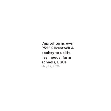
Capitol turns over
P525K livestock &
poultry to uplift
livelihoods, farm
schools, LGUs
May 29, 2026