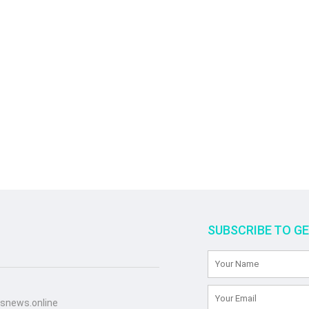
SUBSCRIBE TO G
snews.online