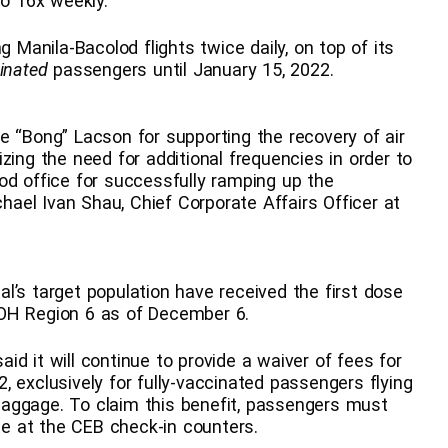
to 16x weekly.
g Manila-Bacolod flights twice daily, on top of its
cinated
passengers until January 15, 2022.
e “Bong” Lacson for supporting the recovery of air
zing the need for additional frequencies in order to
od office for successfully ramping up the
chael Ivan Shau, Chief Corporate Affairs Officer at
l’s target population have received the first dose
DOH Region 6 as of December 6.
said it will continue to provide a waiver of fees for
 exclusively for fully-vaccinated passengers flying
aggage. To claim this benefit, passengers must
ate at the CEB check-in counters.