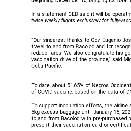
beginning December 16, bringing its total 
In a statement CEB said it will be operatin
twice weekly flights exclusively for fully-vac
“Our sincerest thanks to Gov. Eugenio Jos
travel to and from Bacolod and for recogni
reduce fares. We also congratulate his go
vaccination drive of the province,” said Mi
Cebu Pacific.
To date, about 51.65% of Negros Occidenta
of COVID vaccine, based on the data of 
To support inoculation efforts, the airline 
5kg excess baggage until January 15, 2022,
to and from Bacolod with pre-purchased b
present their vaccination card or certific