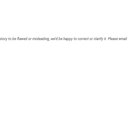
story to be flawed or misleading, we’d be happy to correct or clarify it. Please email