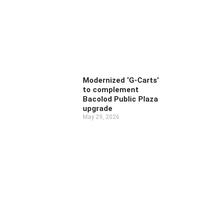
Modernized ‘G-Carts’
to complement
Bacolod Public Plaza
upgrade
May 29, 2026