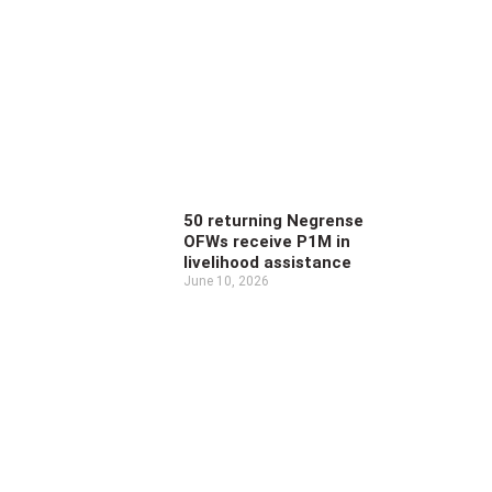
50 returning Negrense
OFWs receive P1M in
livelihood assistance
June 10, 2026