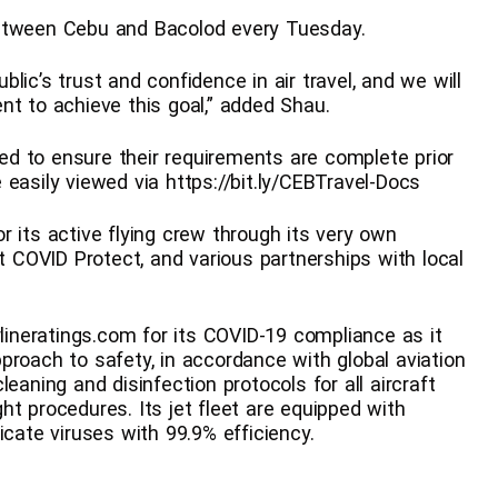
between Cebu and Bacolod every Tuesday.
lic’s trust and confidence in air travel, and we will
nt to achieve this goal,” added Shau.
d to ensure their requirements are complete prior
easily viewed via https://bit.ly/CEBTravel-Docs
 its active flying crew through its very own
COVID Protect, and various partnerships with local
rlineratings.com for its COVID-19 compliance as it
proach to safety, in accordance with global aviation
eaning and disinfection protocols for all aircraft
ight procedures. Its jet fleet are equipped with
icate viruses with 99.9% efficiency.