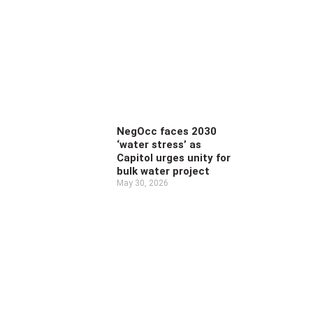
NegOcc faces 2030
‘water stress’ as
Capitol urges unity for
bulk water project
May 30, 2026