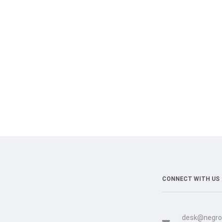
CONNECT WITH US
desk@negro