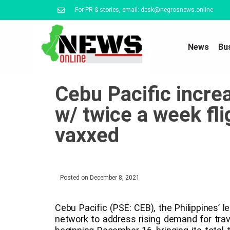
For PR & stories, email: desk@negrosnews.online
News
Bu
Cebu Pacific increa
w/ twice a week fli
vaxxed
Posted on
December 8, 2021
Cebu Pacific (PSE: CEB), the Philippines’ l
network to address rising demand for trave