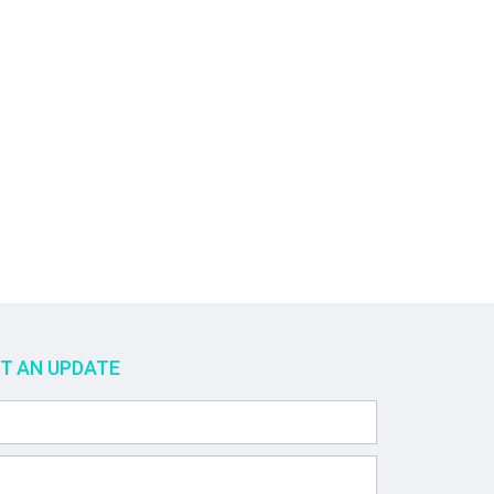
ET AN UPDATE