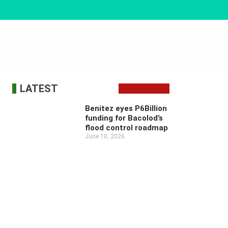
LATEST
Benitez eyes P6Billion
funding for Bacolod’s
flood control roadmap
June 10, 2026