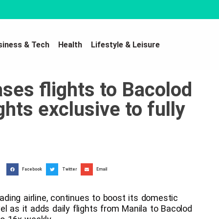
siness & Tech
Health
Lifestyle & Leisure
ses flights to Bacolod
ghts exclusive to fully
Facebook
Twitter
Email
eading airline, continues to boost its domestic
l as it adds daily flights from Manila to Bacolod