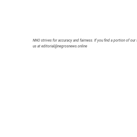
NNO strives for accuracy and fairness. If you find a portion of our 
us at editorial@negrosnews.online