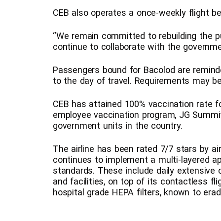
CEB also operates a once-weekly flight 
“We remain committed to rebuilding the pub
continue to collaborate with the governme
Passengers bound for Bacolod are reminde
to the day of travel. Requirements may be 
CEB has attained 100% vaccination rate for
employee vaccination program, JG Summit 
government units in the country.
The airline has been rated 7/7 stars by ai
continues to implement a multi-layered ap
standards. These include daily extensive cl
and facilities, on top of its contactless fl
hospital grade HEPA filters, known to erad