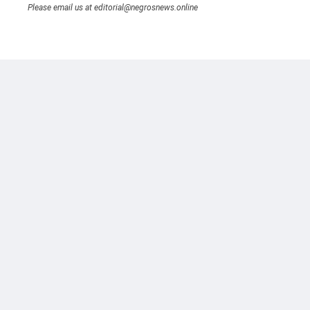
Please email us at editorial@negrosnews.online