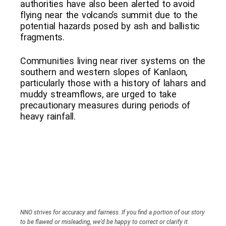
authorities have also been alerted to avoid
flying near the volcano’s summit due to the
potential hazards posed by ash and ballistic
fragments.
Communities living near river systems on the
southern and western slopes of Kanlaon,
particularly those with a history of lahars and
muddy streamflows, are urged to take
precautionary measures during periods of
heavy rainfall.
NNO strives for accuracy and fairness. If you find a portion of our story
to be flawed or misleading, we’d be happy to correct or clarify it.