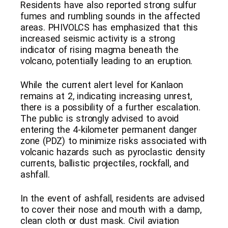
Residents have also reported strong sulfur
fumes and rumbling sounds in the affected
areas. PHIVOLCS has emphasized that this
increased seismic activity is a strong
indicator of rising magma beneath the
volcano, potentially leading to an eruption.
While the current alert level for Kanlaon
remains at 2, indicating increasing unrest,
there is a possibility of a further escalation.
The public is strongly advised to avoid
entering the 4-kilometer permanent danger
zone (PDZ) to minimize risks associated with
volcanic hazards such as pyroclastic density
currents, ballistic projectiles, rockfall, and
ashfall.
In the event of ashfall, residents are advised
to cover their nose and mouth with a damp,
clean cloth or dust mask. Civil aviation