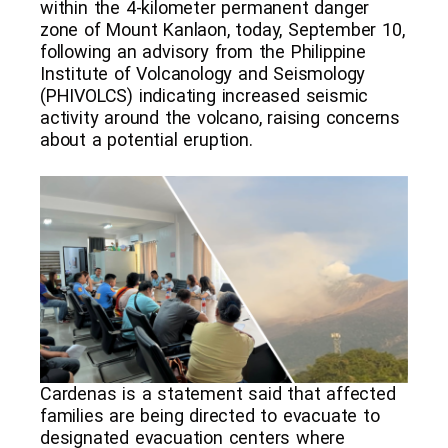
within the 4-kilometer permanent danger
zone of Mount Kanlaon, today, September 10,
following an advisory from the Philippine
Institute of Volcanology and Seismology
(PHIVOLCS) indicating increased seismic
activity around the volcano, raising concerns
about a potential eruption.
Cardenas is a statement said that affected
families are being directed to evacuate to
designated evacuation centers where