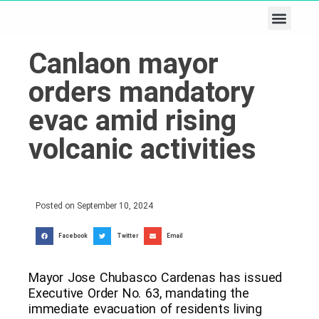
Business & Tech
Lifestyle & Leisure
Canlaon mayor
orders mandatory
evac amid rising
volcanic activities
Posted on
September 10, 2024
Facebook
Twitter
Email
Mayor Jose Chubasco Cardenas has issued
Executive Order No. 63, mandating the
immediate evacuation of residents living