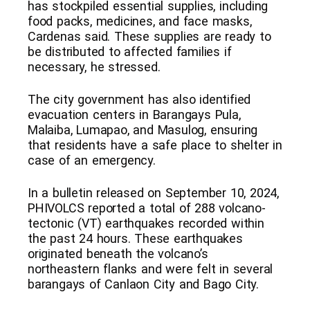
has stockpiled essential supplies, including
food packs, medicines, and face masks,
Cardenas said. These supplies are ready to
be distributed to affected families if
necessary, he stressed.
The city government has also identified
evacuation centers in Barangays Pula,
Malaiba, Lumapao, and Masulog, ensuring
that residents have a safe place to shelter in
case of an emergency.
In a bulletin released on September 10, 2024,
PHIVOLCS reported a total of 288 volcano-
tectonic (VT) earthquakes recorded within
the past 24 hours. These earthquakes
originated beneath the volcano’s
northeastern flanks and were felt in several
barangays of Canlaon City and Bago City.