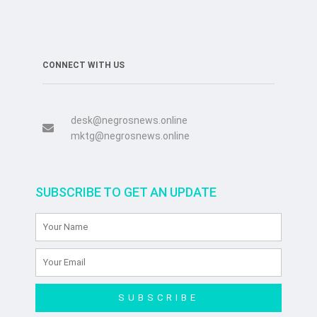
CONNECT WITH US
desk@negrosnews.online
mktg@negrosnews.online
SUBSCRIBE TO GET AN UPDATE
SUBSCRIBE