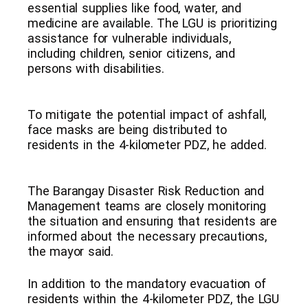
essential supplies like food, water, and
medicine are available. The LGU is prioritizing
assistance for vulnerable individuals,
including children, senior citizens, and
persons with disabilities.
To mitigate the potential impact of ashfall,
face masks are being distributed to
residents in the 4-kilometer PDZ, he added.
The Barangay Disaster Risk Reduction and
Management teams are closely monitoring
the situation and ensuring that residents are
informed about the necessary precautions,
the mayor said.
In addition to the mandatory evacuation of
residents within the 4-kilometer PDZ, the LGU