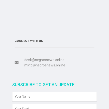
CONNECT WITH US
desk@negrosnews.online
mktg@negrosnews.online
SUBSCRIBE TO GET AN UPDATE