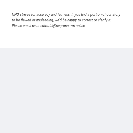
NNO strives for accuracy and fairness. If you find a portion of our story
to be flawed or misleading, we’d be happy to correct or clarify it.
Please email us at editorial@negrosnews.online