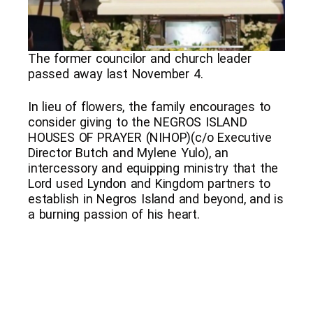
The former councilor and church leader
passed away last November 4.
In lieu of flowers, the family encourages to
consider giving to the NEGROS ISLAND
HOUSES OF PRAYER (NIHOP)(c/o Executive
Director Butch and Mylene Yulo), an
intercessory and equipping ministry that the
Lord used Lyndon and Kingdom partners to
establish in Negros Island and beyond, and is
a burning passion of his heart.