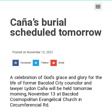
Business & Tech
Lifestyle & Leisure
Caña’s burial
scheduled tomorrow
Posted on
November 12, 2021
Facebook
Twitter
Email
A celebration of God’s grace and glory for the
life of former Bacolod City councilor and
lawyer Lydon Caña will be held tomorrow
morning, November 13 at Bacolod
Cosmopolitan Evangelical Church in
Circumferencial Rd.