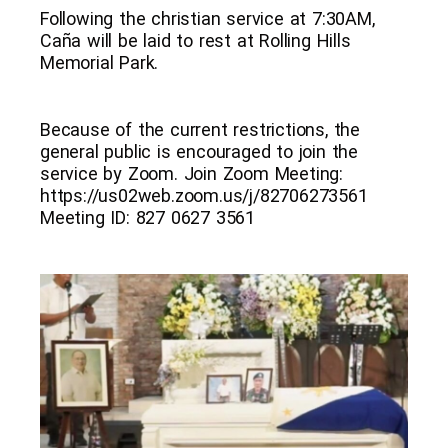
Following the christian service at 7:30AM,
Caña will be laid to rest at Rolling Hills
Memorial Park.
Because of the current restrictions, the
general public is encouraged to join the
service by Zoom. Join Zoom Meeting:
https://us02web.zoom.us/j/82706273561
Meeting ID: 827 0627 3561