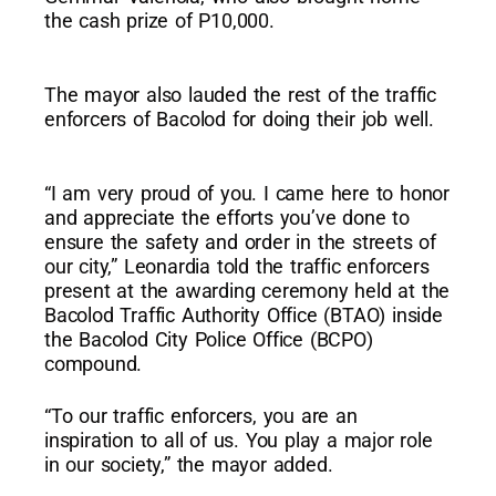
the cash prize of P10,000.
The mayor also lauded the rest of the traffic
enforcers of Bacolod for doing their job well.
“I am very proud of you. I came here to honor
and appreciate the efforts you’ve done to
ensure the safety and order in the streets of
our city,” Leonardia told the traffic enforcers
present at the awarding ceremony held at the
Bacolod Traffic Authority Office (BTAO) inside
the Bacolod City Police Office (BCPO)
compound.
“To our traffic enforcers, you are an
inspiration to all of us. You play a major role
in our society,” the mayor added.