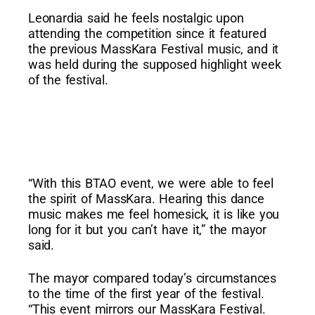
Leonardia said he feels nostalgic upon
attending the competition since it featured
the previous MassKara Festival music, and it
was held during the supposed highlight week
of the festival.
“With this BTAO event, we were able to feel
the spirit of MassKara. Hearing this dance
music makes me feel homesick, it is like you
long for it but you can’t have it,” the mayor
said.
The mayor compared today’s circumstances
to the time of the first year of the festival.
“This event mirrors our MassKara Festival.