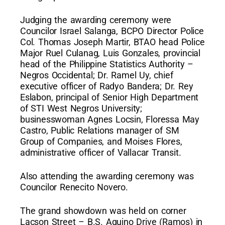
Judging the awarding ceremony were
Councilor Israel Salanga, BCPO Director Police
Col. Thomas Joseph Martir, BTAO head Police
Major Ruel Culanag, Luis Gonzales, provincial
head of the Philippine Statistics Authority –
Negros Occidental; Dr. Ramel Uy, chief
executive officer of Radyo Bandera; Dr. Rey
Eslabon, principal of Senior High Department
of STI West Negros University;
businesswoman Agnes Locsin, Floressa May
Castro, Public Relations manager of SM
Group of Companies, and Moises Flores,
administrative officer of Vallacar Transit.
Also attending the awarding ceremony was
Councilor Renecito Novero.
The grand showdown was held on corner
Lacson Street – B.S. Aquino Drive (Ramos) in