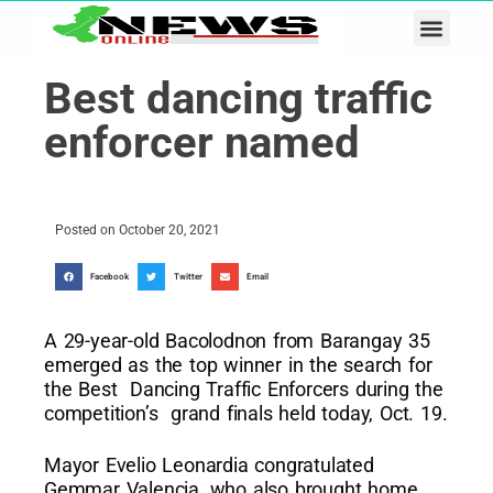
Business & Tech
Lifestyle & Leisure
Best dancing traffic
enforcer named
Posted on
October 20, 2021
Facebook
Twitter
Email
A 29-year-old Bacolodnon from Barangay 35
emerged as the top winner in the search for
the Best Dancing Traffic Enforcers during the
competition’s grand finals held today, Oct. 19.
Mayor Evelio Leonardia congratulated
Gemmar Valencia, who also brought home