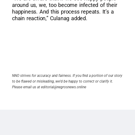
around us, we, too become infected of their
happiness. And this process repeats. It’s a
chain reaction,” Culanag added.
NNO strives for accuracy and fairness. If you find a portion of our story
to be flawed or misleading, we’d be happy to correct or clarify it.
Please email us at editorial@negrosnews.online