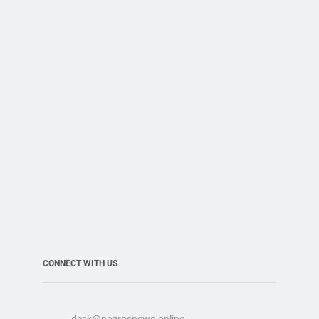
CONNECT WITH US
desk@negrosnews.online