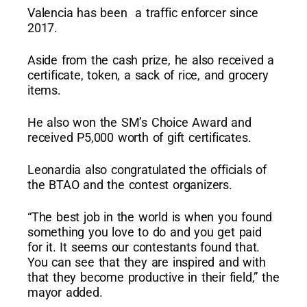
Valencia has been a traffic enforcer since
2017.
Aside from the cash prize, he also received a
certificate, token, a sack of rice, and grocery
items.
He also won the SM’s Choice Award and
received P5,000 worth of gift certificates.
Leonardia also congratulated the officials of
the BTAO and the contest organizers.
“The best job in the world is when you found
something you love to do and you get paid
for it. It seems our contestants found that.
You can see that they are inspired and with
that they become productive in their field,” the
mayor added.