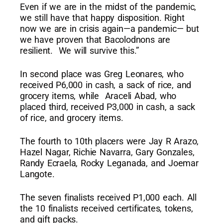
Even if we are in the midst of the pandemic,
we still have that happy disposition. Right
now we are in crisis again—a pandemic— but
we have proven that Bacolodnons are
resilient. We will survive this.”
In second place was Greg Leonares, who
received P6,000 in cash, a sack of rice, and
grocery items, while Araceli Abad, who
placed third, received P3,000 in cash, a sack
of rice, and grocery items.
The fourth to 10th placers were Jay R Arazo,
Hazel Nagar, Richie Navarra, Gary Gonzales,
Randy Ecraela, Rocky Leganada, and Joemar
Langote.
The seven finalists received P1,000 each. All
the 10 finalists received certificates, tokens,
and gift packs.