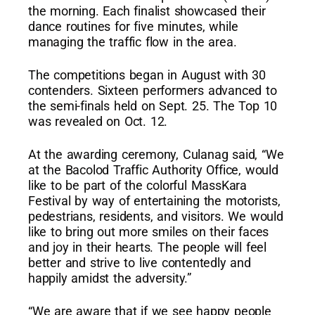
the morning. Each finalist showcased their
dance routines for five minutes, while
managing the traffic flow in the area.
The competitions began in August with 30
contenders. Sixteen performers advanced to
the semi-finals held on Sept. 25. The Top 10
was revealed on Oct. 12.
At the awarding ceremony, Culanag said, “We
at the Bacolod Traffic Authority Office, would
like to be part of the colorful MassKara
Festival by way of entertaining the motorists,
pedestrians, residents, and visitors. We would
like to bring out more smiles on their faces
and joy in their hearts. The people will feel
better and strive to live contentedly and
happily amidst the adversity.”
“We are aware that if we see happy people