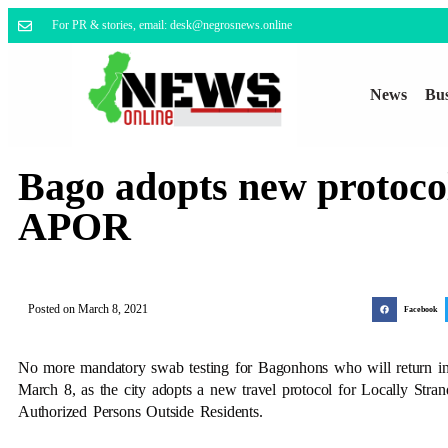
For PR & stories, email: desk@negrosnews.online
News
Bus
Bago adopts new protoco
APOR
Posted on
March 8, 2021
Facebook
No more mandatory swab testing for Bagonhons who will return in 
March 8, as the city adopts a new travel protocol for Locally Stran
Authorized Persons Outside Residents.