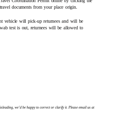
ravel Coordination Permit online by clicking the
 travel documents from your place origin.
nt vehicle will pick-up returnees and will be
ab test is out, returnees will be allowed to
sleading, we’d be happy to correct or clarify it. Please email us at