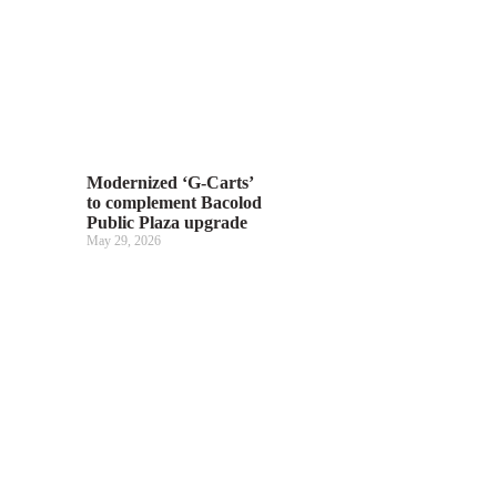
Modernized ‘G-Carts’
to complement Bacolod
Public Plaza upgrade
May 29, 2026