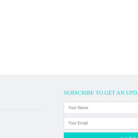
SUBSCRIBE TO GET AN UPD