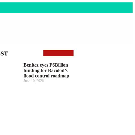
EST
Benitez eyes P6Billion
funding for Bacolod’s
flood control roadmap
June 10, 2026