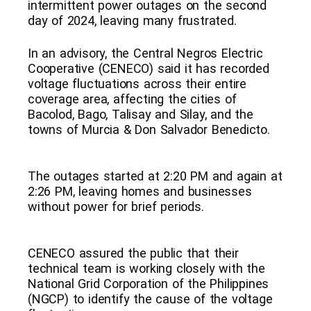
intermittent power outages on the second
day of 2024, leaving many frustrated.
In an advisory, the Central Negros Electric
Cooperative (CENECO) said it has recorded
voltage fluctuations across their entire
coverage area, affecting the cities of
Bacolod, Bago, Talisay and Silay, and the
towns of Murcia & Don Salvador Benedicto.
The outages started at 2:20 PM and again at
2:26 PM, leaving homes and businesses
without power for brief periods.
CENECO assured the public that their
technical team is working closely with the
National Grid Corporation of the Philippines
(NGCP) to identify the cause of the voltage