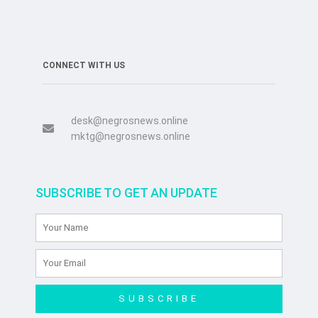
CONNECT WITH US
desk@negrosnews.online
mktg@negrosnews.online
SUBSCRIBE TO GET AN UPDATE
SUBSCRIBE