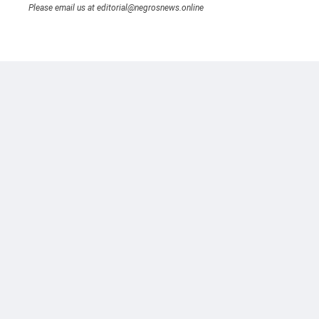
Please email us at editorial@negrosnews.online