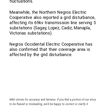
fluctuations.
Meanwhile, the Northern Negros Electric
Cooperative also reported a grid disturbance,
affecting its 69kv transmission line serving 5
substations (Sagay, Lopez, Cadiz, Manapla,
Victorias substations).
Negros Occidental Electric Cooperative has
also confirmed that their coverage area is
affected by the grid disturbance.
NNO strives for accuracy and fairness. If you find a portion of our story
to be flawed or misleading, we’d be happy to correct or clarify it.