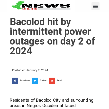
Business & Tech
Lifestyle & Leisure
Bacolod hit by
intermittent power
outages on day 2 of
2024
Posted on
January 2, 2024
Facebook
Twitter
Email
Residents of Bacolod City and surrounding
areas in Negros Occidental faced