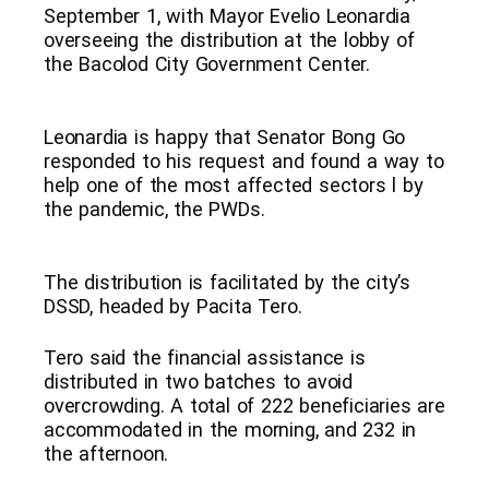
September 1, with Mayor Evelio Leonardia
overseeing the distribution at the lobby of
the Bacolod City Government Center.
Leonardia is happy that Senator Bong Go
responded to his request and found a way to
help one of the most affected sectors l by
the pandemic, the PWDs.
The distribution is facilitated by the city’s
DSSD, headed by Pacita Tero.
Tero said the financial assistance is
distributed in two batches to avoid
overcrowding. A total of 222 beneficiaries are
accommodated in the morning, and 232 in
the afternoon.