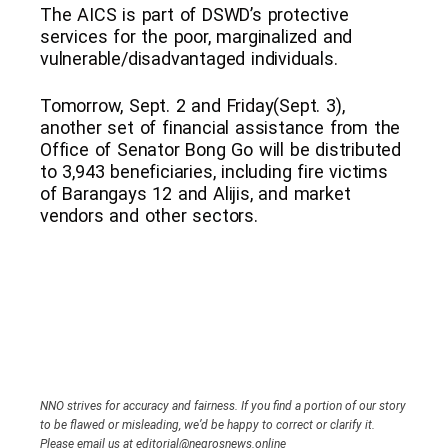
The AICS is part of DSWD’s protective
services for the poor, marginalized and
vulnerable/disadvantaged individuals.
Tomorrow, Sept. 2 and Friday(Sept. 3),
another set of financial assistance from the
Office of Senator Bong Go will be distributed
to 3,943 beneficiaries, including fire victims
of Barangays 12 and Alijis, and market
vendors and other sectors.
NNO strives for accuracy and fairness. If you find a portion of our story
to be flawed or misleading, we’d be happy to correct or clarify it.
Please email us at editorial@negrosnews.online