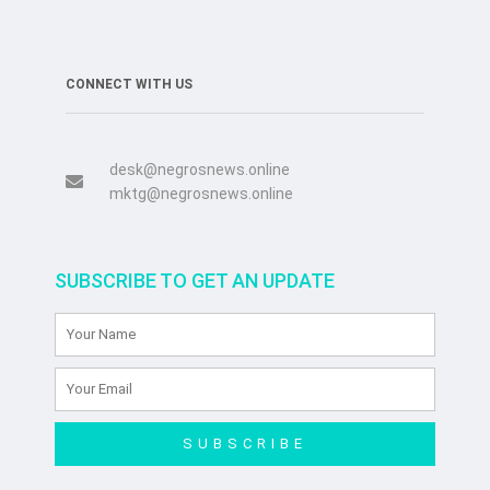
CONNECT WITH US
desk@negrosnews.online
mktg@negrosnews.online
SUBSCRIBE TO GET AN UPDATE
SUBSCRIBE