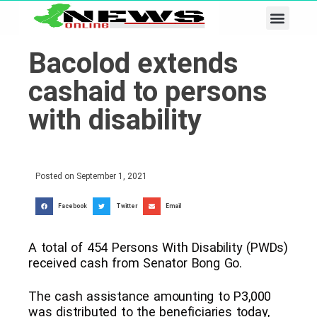
Business & Tech
Lifestyle & Leisure
Bacolod extends
cashaid to persons
with disability
Posted on
September 1, 2021
Facebook
Twitter
Email
A total of 454 Persons With Disability (PWDs)
received cash from Senator Bong Go.
The cash assistance amounting to P3,000
was distributed to the beneficiaries today,