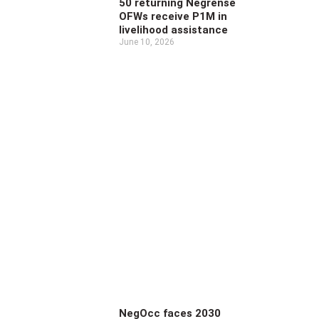
50 returning Negrense
OFWs receive P1M in
livelihood assistance
June 10, 2026
NegOcc faces 2030