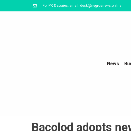
For PR & stories, email: desk@negrosnews.online
News
Bu
Bacolod adopts ne