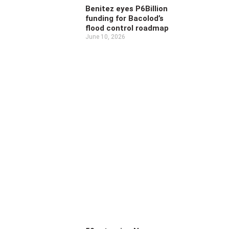
Benitez eyes P6Billion
funding for Bacolod’s
flood control roadmap
June 10, 2026