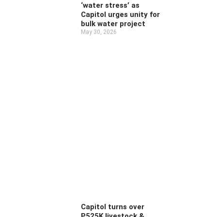
‘water stress’ as
Capitol urges unity for
bulk water project
May 30, 2026
Capitol turns over
P525K livestock &