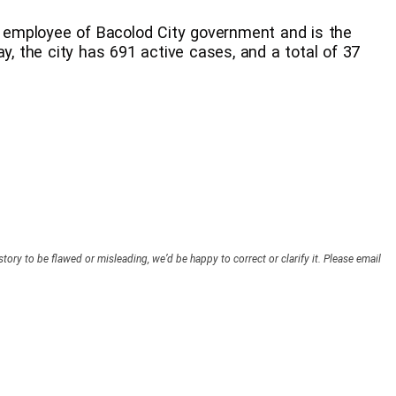
an employee of Bacolod City government and is the
ay, the city has 691 active cases, and a total of 37
story to be flawed or misleading, we’d be happy to correct or clarify it. Please email