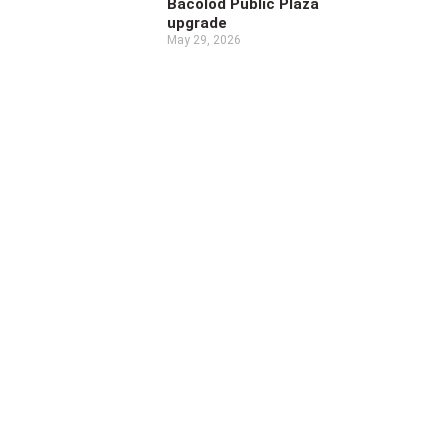
Bacolod Public Plaza
upgrade
May 29, 2026