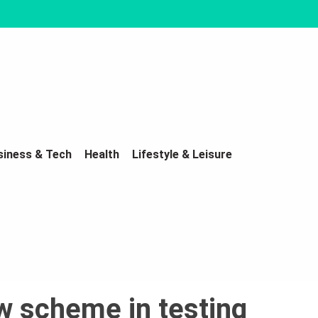
siness & Tech
Health
Lifestyle & Leisure
w scheme in testing