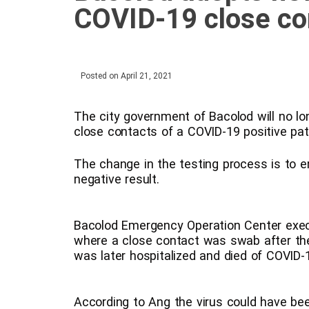
COVID-19 close co
Posted on
April 21, 2021
The city government of Bacolod will no l
close contacts of a COVID-19 positive pat
The change in the testing process is to e
negative result.
Bacolod Emergency Operation Center execu
where a close contact was swab after the 
was later hospitalized and died of COVID-
According to Ang the virus could have bee