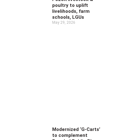
poultry to uplift
livelihoods, farm
schools, LGUs
May 29, 2026
Modernized ‘G-Carts’
to complement