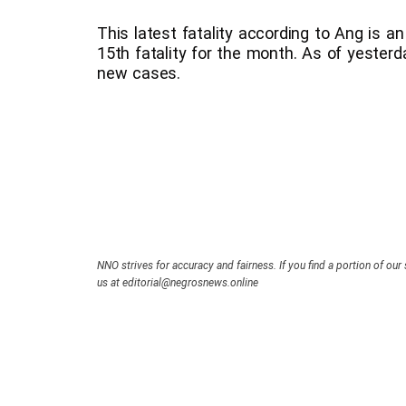
This latest fatality according to Ang is 
15th fatality for the month. As of yesterd
new cases.
NNO strives for accuracy and fairness. If you find a portion of our 
us at editorial@negrosnews.online