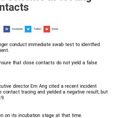
ntacts
Facebook
Twitter
Email
onger conduct immediate swab test to identfied
ient.
nsure that close contacts do not yield a false
tive director Em Ang cited a recent incident
contact tracing and yielded a negative result, but
19.
n on its incubation stage at that time.