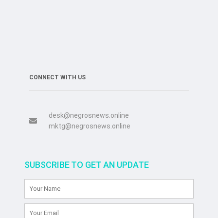
CONNECT WITH US
desk@negrosnews.online
mktg@negrosnews.online
SUBSCRIBE TO GET AN UPDATE