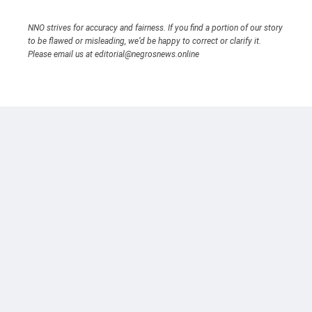
NNO strives for accuracy and fairness. If you find a portion of our story
to be flawed or misleading, we’d be happy to correct or clarify it.
Please email us at editorial@negrosnews.online