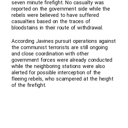
seven minute firefight. No casualty was
reported on the government side while the
rebels were believed to have suffered
casualties based on the traces of
bloodstains in their route of withdrawal.
According Javines pursuit operations against
the communist terrorists are still ongoing
and close coordination with other
government forces were already conducted
while the neighboring stations were also
alerted for possible interception of the
fleeing rebels, who scampered at the height
of the firefight.