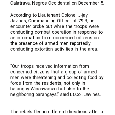
Calatrava, Negros Occidental on December 5.
According to Lieutenant Colonel J-jay
Javines, Commanding Officer of 79IB, an
encounter broke out while the troops were
conducting combat operation in response to
an information from concerned citizens on
the presence of armed men reportedly
conducting extortion activities in the area.
“Our troops received information from
concerned citizens that a group of armed
men were threatening and collecting food by
force from the residents, not only in
barangay Winaswasan but also to the
neighboring barangays,” said Lt.Col. Javines.
The rebels fled in different directions after a