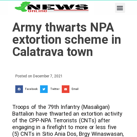
Business & Tech
Lifestyle & Leisure
Army thwarts NPA
extortion scheme in
Calatrava town
Posted on
December 7, 2021
Facebook
Twitter
Email
Troops of the 79th Infantry (Masaligan)
Battalion have thwarted an extortion activity
of the CPP-NPA Terrorists (CNTs) after
engaging in a firefight to more or less five
(5) CNTs in Sitio Ania Dos, Brgy Winaswasan,